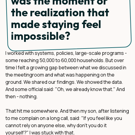
was the moment or
the realization that
made staying feel
impossible?
I worked with systems, policies, large-scale programs -
some reaching 50,000 to 60,000 households. But over
time I felt a growing gap between what we discussed in
the meetingroom and what was happening on the
ground. We shared our findings. We showed the data.
And some official said: "Oh, we already know that." And
then - nothing.
That hit me somewhere. And then my son, after listening
to me complain on a long call, said: "If you feel like you
cannot rely on anyone else, why don't you do it
yourself?" I was stuck with that.