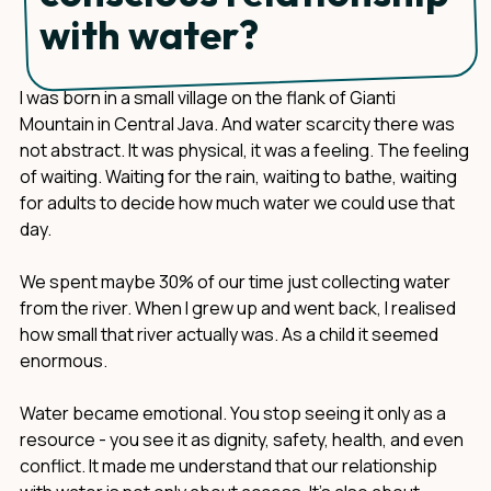
with water?
I was born in a small village on the flank of Gianti
Mountain in Central Java. And water scarcity there was
not abstract. It was physical, it was a feeling. The feeling
of waiting. Waiting for the rain, waiting to bathe, waiting
for adults to decide how much water we could use that
day.
We spent maybe 30% of our time just collecting water
from the river. When I grew up and went back, I realised
how small that river actually was. As a child it seemed
enormous.
Water became emotional. You stop seeing it only as a
resource - you see it as dignity, safety, health, and even
conflict. It made me understand that our relationship