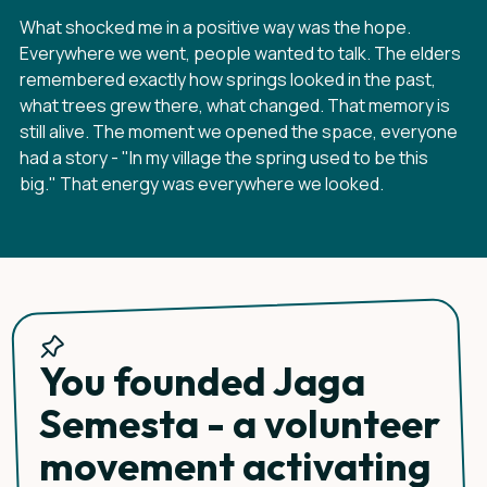
What shocked me in a positive way was the hope.
Everywhere we went, people wanted to talk. The elders
remembered exactly how springs looked in the past,
what trees grew there, what changed. That memory is
still alive. The moment we opened the space, everyone
had a story - "In my village the spring used to be this
big." That energy was everywhere we looked.
You founded Jaga
Semesta - a volunteer
movement activating