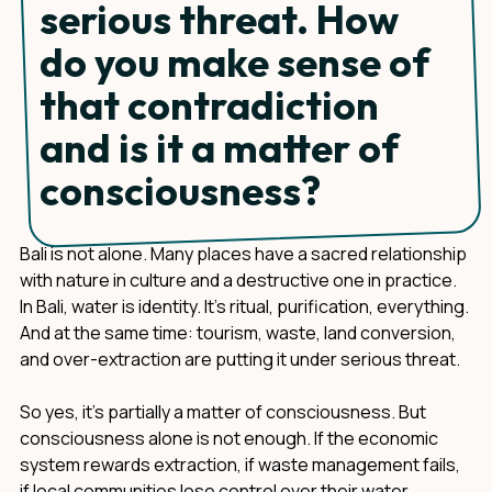
serious threat. How
do you make sense of
that contradiction
and is it a matter of
consciousness?
Bali is not alone. Many places have a sacred relationship
with nature in culture and a destructive one in practice.
In Bali, water is identity. It's ritual, purification, everything.
And at the same time: tourism, waste, land conversion,
and over-extraction are putting it under serious threat.
So yes, it's partially a matter of consciousness. But
consciousness alone is not enough. If the economic
system rewards extraction, if waste management fails,
if local communities lose control over their water