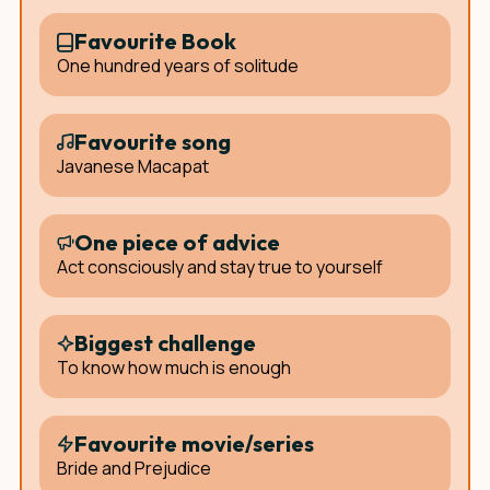
Favourite Book
One hundred years of solitude
Favourite song
Javanese Macapat
One piece of advice
Act consciously and stay true to yourself
Biggest challenge
To know how much is enough
Favourite movie/series
Bride and Prejudice