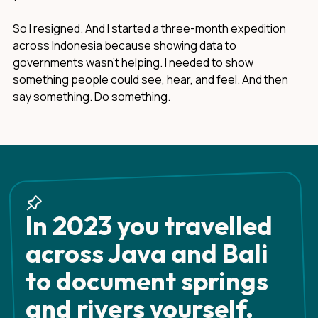
So I resigned. And I started a three-month expedition
across Indonesia because showing data to
governments wasn't helping. I needed to show
something people could see, hear, and feel. And then
say something. Do something.
In 2023 you travelled
across Java and Bali
to document springs
and rivers yourself.