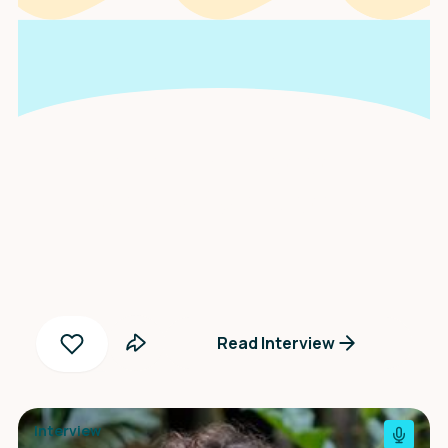
An interview with
Zosia Wiśniewska
Read Interview
Interview