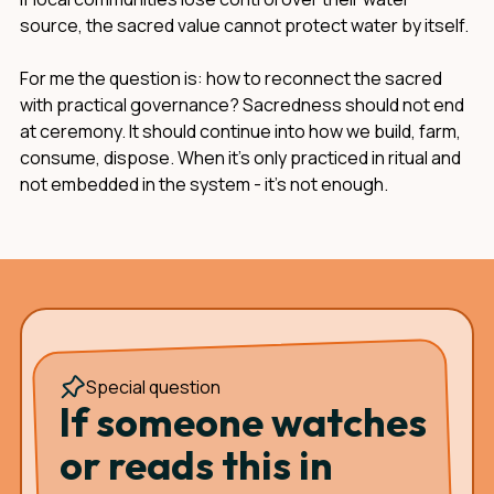
source, the sacred value cannot protect water by itself.
For me the question is: how to reconnect the sacred
with practical governance? Sacredness should not end
at ceremony. It should continue into how we build, farm,
consume, dispose. When it's only practiced in ritual and
not embedded in the system - it's not enough.
Special question
If someone watches
or reads this in