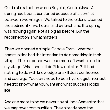
Our first real action was in Boyolali, Central Java. A
spring had been abandoned because of a conflict
between two villages. We talked to the elders, cleaned
the sediment - five hours, and by lunchtime the spring
was flowing again. Not as big as before. But the
reconnection is what matters.
Then we opened a simple Google Form - whether
communities had the intention to do something in their
village. The response was enormous. "I want to do it in
my village. What should I do? How do I start?" It had
nothing to do with knowledge or skill. Just confidence
and courage. You don't need to be a hydrologist. You just
need to know what you want and what success looks
like.
And one more thing we never say at Jaga Semesta: that
we empower communities. They already have the