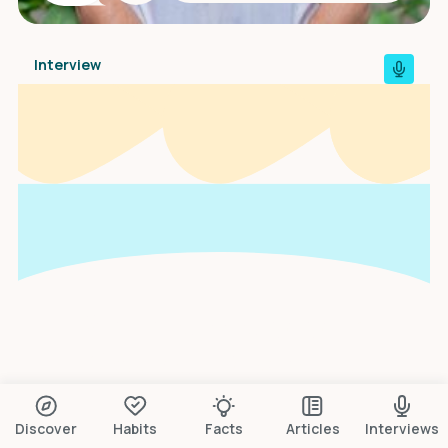
Interview
An interview with
Scarlett Gonella
Discover
Habits
Facts
Articles
Interviews