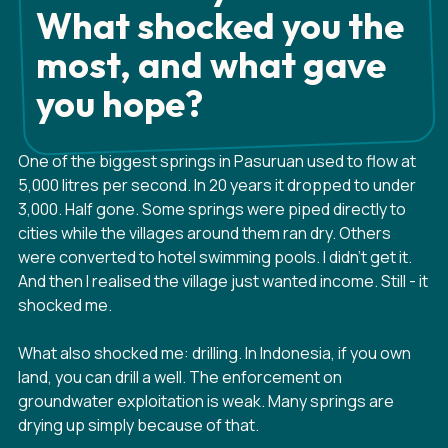
What shocked you the
most, and what gave
you hope?
One of the biggest springs in Pasuruan used to flow at
5,000 litres per second. In 20 years it dropped to under
3,000. Half gone. Some springs were piped directly to
cities while the villages around them ran dry. Others
were converted to hotel swimming pools. I didn't get it.
And then I realised the village just wanted income. Still - it
shocked me.
What also shocked me: drilling. In Indonesia, if you own
land, you can drill a well. The enforcement on
groundwater exploitation is weak. Many springs are
drying up simply because of that.