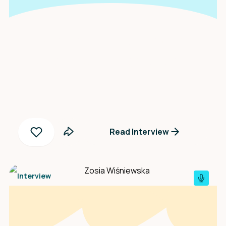
An interview with
Justina Muchelenje
Read Interview
Interview