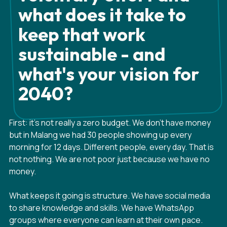
what does it take to
keep that work
sustainable - and
what's your vision for
2040?
First: it's not really a zero budget. We don't have money
but in Malang we had 30 people showing up every
morning for 12 days. Different people, every day. That is
not nothing. We are not poor just because we have no
money.
What keeps it going is structure. We have social media
to share knowledge and skills. We have WhatsApp
groups where everyone can learn at their own pace.