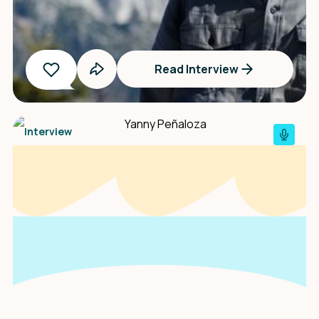
Read Interview
Interview
An interview with