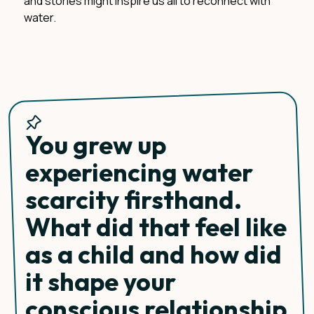
and stories might inspire us all to reconnect with
water.
You grew up
experiencing water
scarcity firsthand.
What did that feel like
as a child and how did
it shape your
conscious relationship