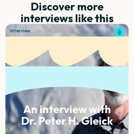
Discover more
interviews like this
Interview
An interview with
Dr. Peter H. Gleick