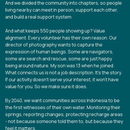
And we divided the community into chapters, so people
living nearby can meet in person, support each other,
and build a real support system.
And what keeps 550 people showing up? Value
alignment. Every volunteer has their own reason. Our
director of photography wants to capture the
expression of human beings. Some are navigators,
some are search and rescue, some are just happy
being around nature. My son was 13 when he joined.
What connects us is not a job description. It's the story.
If our activity doesn't serve your interest, it won't have
value for you. So we make sure it does.
By 2040, we want communities across Indonesia to be
the first witnesses of their own water. Monitoring their
springs, reporting changes, protecting recharge areas
- not because someone told them to, but because they
feel it matters.