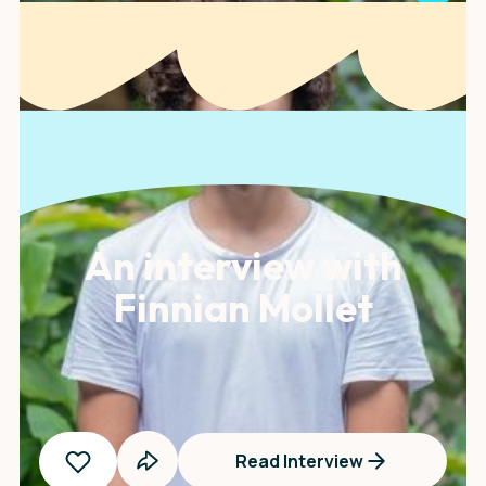
An interview with
Finnian Mollet
Read Interview