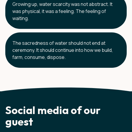
Growing up, water scarcity was not abstract. It
was physical, it was a feeling. The feeling of
waiting.
The sacredness of water should not end at
ceremony. It should continue into how we build,
farm, consume, dispose.
Social media of our
guest