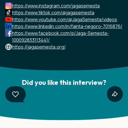
https://www.instagram.com/jagasemesta
https://www.tiktok.com/@jagasemesta
https://www.youtube.com/@JagaSemesta/videos
https://www.linkedin.com/in/fainta-negoro-7016876/
https://www.facebook.com/p/Jaga-Semesta-
100092833113441/
https://jagasemesta.org/
Did you like this interview?