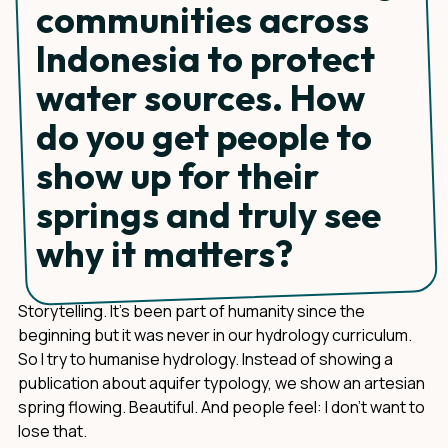
communities across
Indonesia to protect
water sources. How
do you get people to
show up for their
springs and truly see
why it matters?
Storytelling. It's been part of humanity since the
beginning but it was never in our hydrology curriculum.
So I try to humanise hydrology. Instead of showing a
publication about aquifer typology, we show an artesian
spring flowing. Beautiful. And people feel: I don't want to
lose that.