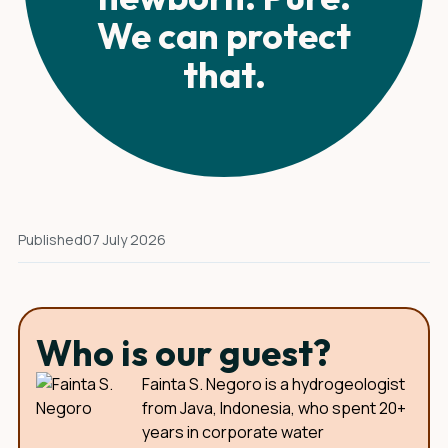
We can protect
that.
Published
07 July 2026
Who is our guest?
Fainta S. Negoro is a hydrogeologist
from Java, Indonesia, who spent 20+
years in corporate water