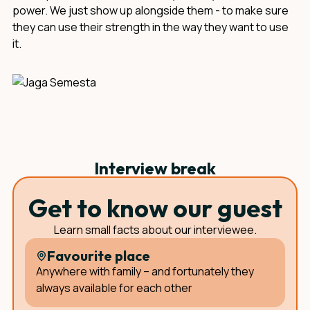
power. We just show up alongside them - to make sure
they can use their strength in the way they want to use
it.
Interview break
Get to know our guest
Learn small facts about our interviewee.
Favourite place
Anywhere with family – and fortunately they
always available for each other