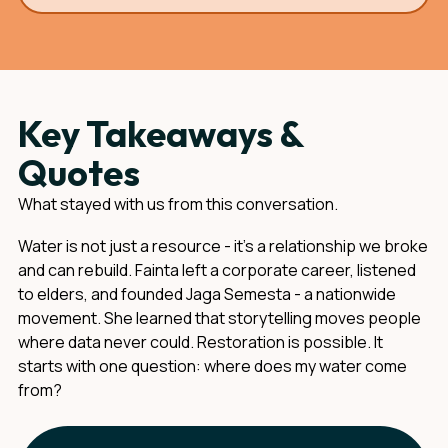
Key Takeaways &
Quotes
What stayed with us from this conversation.
Water is not just a resource - it's a relationship we broke
and can rebuild. Fainta left a corporate career, listened
to elders, and founded Jaga Semesta - a nationwide
movement. She learned that storytelling moves people
where data never could. Restoration is possible. It
starts with one question: where does my water come
from?