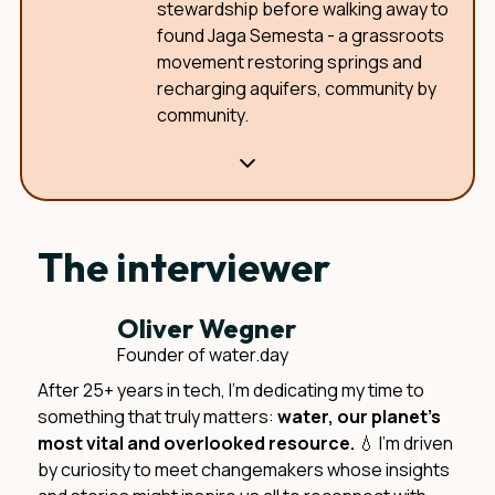
stewardship before walking away to
found Jaga Semesta - a grassroots
movement restoring springs and
recharging aquifers, community by
community.
The interviewer
Oliver Wegner
Founder of water.day
After 25+ years in tech, I'm dedicating my time to
something that truly matters:
water, our planet's
most vital and overlooked resource.
💧 I'm driven
by curiosity to meet changemakers whose insights