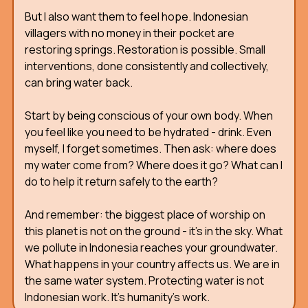
But I also want them to feel hope. Indonesian
villagers with no money in their pocket are
restoring springs. Restoration is possible. Small
interventions, done consistently and collectively,
can bring water back.
Start by being conscious of your own body. When
you feel like you need to be hydrated - drink. Even
myself, I forget sometimes. Then ask: where does
my water come from? Where does it go? What can I
do to help it return safely to the earth?
And remember: the biggest place of worship on
this planet is not on the ground - it's in the sky. What
we pollute in Indonesia reaches your groundwater.
What happens in your country affects us. We are in
the same water system. Protecting water is not
Indonesian work. It's humanity's work.