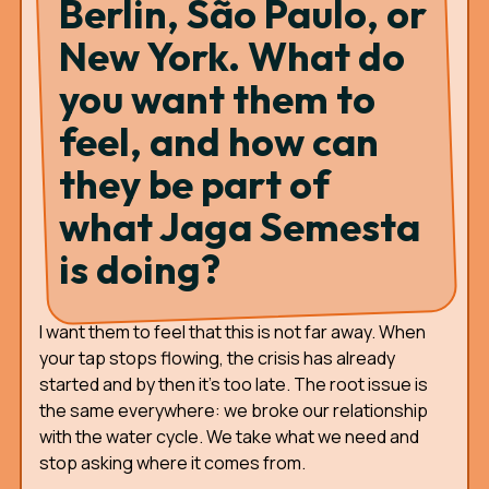
Berlin, São Paulo, or
New York. What do
you want them to
feel, and how can
they be part of
what Jaga Semesta
is doing?
I want them to feel that this is not far away. When
your tap stops flowing, the crisis has already
started and by then it's too late. The root issue is
the same everywhere: we broke our relationship
with the water cycle. We take what we need and
stop asking where it comes from.