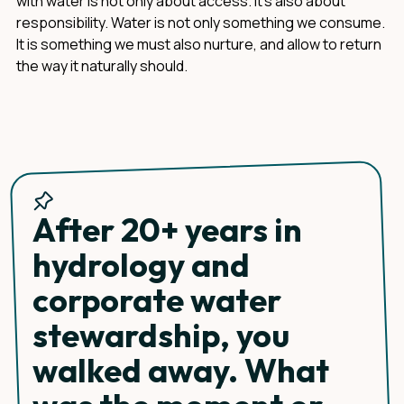
with water is not only about access. It's also about
responsibility. Water is not only something we consume.
It is something we must also nurture, and allow to return
the way it naturally should.
After 20+ years in
hydrology and
corporate water
stewardship, you
walked away. What