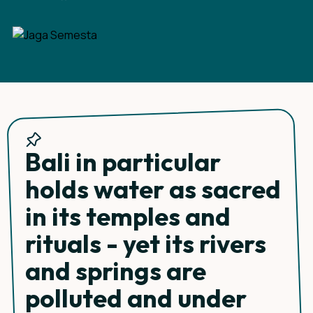
Bali in particular
holds water as sacred
in its temples and
rituals - yet its rivers
and springs are
polluted and under