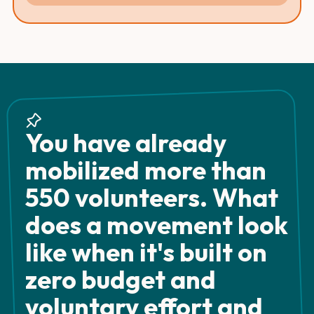
You have already
mobilized more than
550 volunteers. What
does a movement look
like when it's built on
zero budget and
voluntary effort and