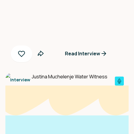
Yanny Peñaloza
Read Interview
Interview