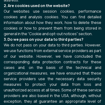
address.
2. Are cookies used on the website?
Our websites use session cookies, performance
cookies and analysis cookies. You can find detailed
information about how they work, how to delete these
cookies or how to prevent them from being stored in
general in the “Cookie and opt-out notices” section.
3. Do we pass on your data to third parties?
We do not pass on your data to third parties. However,
we use functions from external service providers as part
of our website. However, we have concluded the
corresponding data protection contracts for these
cases and, on the basis of the technical and
organizational measures, we have ensured that these
service providers use the necessary data security
measures to protect your data from loss and
unauthorized access at all times. Some of these service
providers are also based in the USA, although, without
exception, they all guarantee an appropriate level of