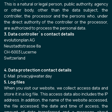
This is a natural or legal person, public authority, agency
or other body, other than the data subject, the
controller, the processor and the persons who, under
the direct authority of the controller or the processor,
are authorized to process the personal data.
3. Data controller`s contact details
evolutionplan AG
Neustadtstrasse 8a
CH-6003 Lucerne
Switzerland
4. Data protection contact details
E-Mail: privacy@water.day
5. Log files
When you visit our website, we collect access data and
store it in a log file. This access data also includes the IP
address. In addition, the name of the website accessed,
the file accessed, the date and time of access, the