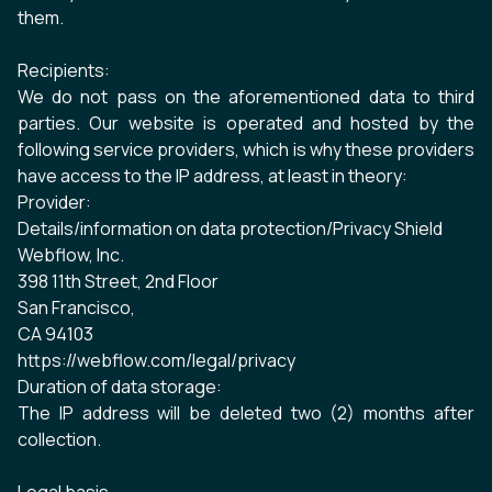
them.
Recipients:
We do not pass on the aforementioned data to third
parties. Our website is operated and hosted by the
following service providers, which is why these providers
have access to the IP address, at least in theory:
Provider:
Details/information on data protection/Privacy Shield
Webflow, Inc.
398 11th Street, 2nd Floor
San Francisco,
CA 94103
https://webflow.com/legal/privacy
Duration of data storage:
The IP address will be deleted two (2) months after
collection.