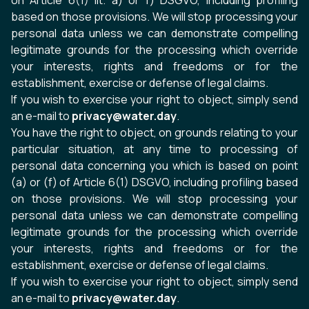
on Article 6(1) lit. a) or f) DSGVO, including profiling
based on those provisions. We will stop processing your
personal data unless we can demonstrate compelling
legitimate grounds for the processing which override
your interests, rights and freedoms or for the
establishment, exercise or defense of legal claims.
If you wish to exercise your right to object, simply send
an e-mail to
privacy@water.day
.
You have the right to object, on grounds relating to your
particular situation, at any time to processing of
personal data concerning you which is based on point
(a) or (f) of Article 6(1) DSGVO, including profiling based
on those provisions. We will stop processing your
personal data unless we can demonstrate compelling
legitimate grounds for the processing which override
your interests, rights and freedoms or for the
establishment, exercise or defense of legal claims.
If you wish to exercise your right to object, simply send
an e-mail to
privacy@water.day
.