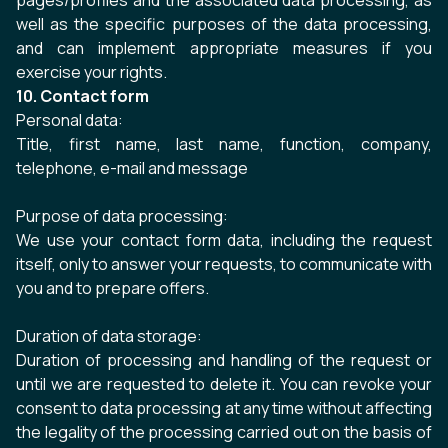
pages/profiles and the associated data processing, as
well as the specific purposes of the data processing,
and can implement appropriate measures if you
exercise your rights.
10. Contact form
Personal data:
Title, first name, last name, function, company,
telephone, e-mail and message
Purpose of data processing:
We use your contact form data, including the request
itself, only to answer your requests, to communicate with
you and to prepare offers.
Duration of data storage:
Duration of processing and handling of the request or
until we are requested to delete it. You can revoke your
consent to data processing at any time without affecting
the legality of the processing carried out on the basis of