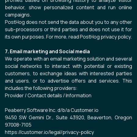
profiles based on browsing history to analyze visitor
behavior, show personalized content and run online
campaigns.
PostHog does not send the data about you to any other
sub-processors or third parties and does not use it for
its own purposes. For more, read
PostHog privacy policy
.
7. Email marketing and Social media
We operate with an email marketing solution and several
social networks to interact with potential or existing
customers, to exchange ideas with interested parties
and users, or to advertise offers and services. This
includes the following providers:
Provider / Contact details / Information
Peaberry Software Inc. d/b/a Customer.io
9450 SW Gemini Dr., Suite 43920, Beaverton, Oregon
97008-7105
https://customer.io/legal/privacy-policy