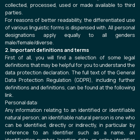
collected, processed, used or made available to third
parties.
For reasons of better readability, the differentiated use
of various linguistic forms is dispensed with. All personal
designations apply equally to all genders
male/female/diverse.
2. Important definitions and terms
First of all, you will find a selection of some legal
definitions that may be helpful for you to understand the
data protection declaration. The full text of the General
Data Protection Regulation (GDPR), including further
definitions and definitions, can be found at the following
link
.
Personal data:
Any information relating to an identified or identifiable
natural person; an identifiable natural person is one who
can be identified, directly or indirectly, in particular by
reference to an identifier such as a name, an