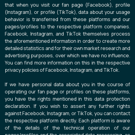
that when you visit our fan page (Facebook), profile
(Instagram), or profile (TikTok), data about your usage
behavior is transferred from these platforms and our
pages/profiles to the respective platform companies.
Facebook, Instagram, and TikTok themselves process
the aforementioned information in order to create more
detailed statistics and for their own market research and
advertising purposes, over which we have no influence.
You can find more information on this in the respective
privacy policies of Facebook, Instagram, and TikTok.
If we have personal data about you in the course of
operating our fan page or profiles on these platforms,
you have the rights mentioned in this data protection
declaration. If you wish to assert any further rights
against Facebook, Instagram, or TikTok, you can contact
the respective platform directly. Each platform is aware
of the details of the technical operation of our