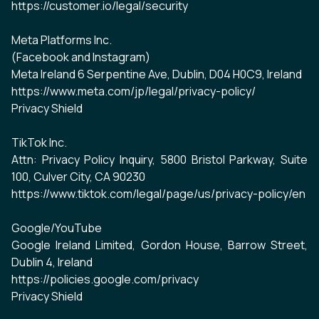
https://customer.io/legal/security
Meta Platforms Inc.
(Facebook and Instagram)
Meta Ireland 6 Serpentine Ave, Dublin, D04 H0C9, Ireland
https://www.meta.com/jp/legal/privacy-policy/
Privacy Shield
TikTok Inc.
Attn: Privacy Policy Inquiry, 5800 Bristol Parkway, Suite
100, Culver City, CA 90230
https://www.tiktok.com/legal/page/us/privacy-policy/en
Google/YouTube
Google Ireland Limited, Gordon House, Barrow Street,
Dublin 4, Ireland
https://policies.google.com/privacy
Privacy Shield