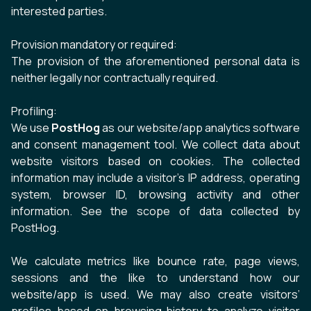
interested parties.
Provision mandatory or required:
The provision of the aforementioned personal data is
neither legally nor contractually required.
Profiling:
We use
PostHog
as our website/app analytics software
and consent management tool. We collect data about
website visitors based on
cookies
. The collected
information may include a visitor’s IP address, operating
system, browser ID, browsing activity and other
information. See the
scope of data collected by
PostHog
.
We calculate metrics like bounce rate, page views,
sessions and the like to understand how our
website/app is used. We may also create visitors’