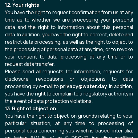
12. Your rights
You have the right to request confirmation from us at any
time as to whether we are processing your personal
data and the right to information about this personal
data. In addition, you have the right to correct, delete and
restrict data processing, as well as the right to object to
the processing of personal data at any time, or to revoke
your consent to data processing at any time or to
request data transfer.
Please send all requests for information, requests for
disclosure, revocations or objections to data
processing by e-mail to
privacy@water.day
. In addition,
you have the right to complain to a regulatory authority in
the event of data protection violations.
13. Right of objection
You have the right to object, on grounds relating to your
particular situation, at any time to processing of
personal data concerning you which is based, inter alia,