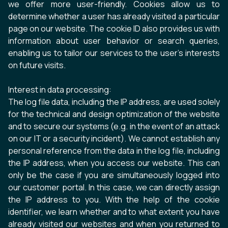
we offer more user-friendly. Cookies allow us to
determine whether a user has already visited a particular
page on our website. The cookie ID also provides us with
information about user behavior or search queries,
enabling us to tailor our services to the user's interests
on future visits.
Interest in data processing:
The log file data, including the IP address, are used solely
for the technical and design optimization of the website
and to secure our systems (e.g. in the event of an attack
on our IT or a security incident). We cannot establish any
personal reference from the data in the log file, including
the IP address, when you access our website. This can
only be the case if you are simultaneously logged into
our customer portal. In this case, we can directly assign
the IP address to you. With the help of the cookie
identifier, we learn whether and to what extent you have
already visited our websites and when you returned to