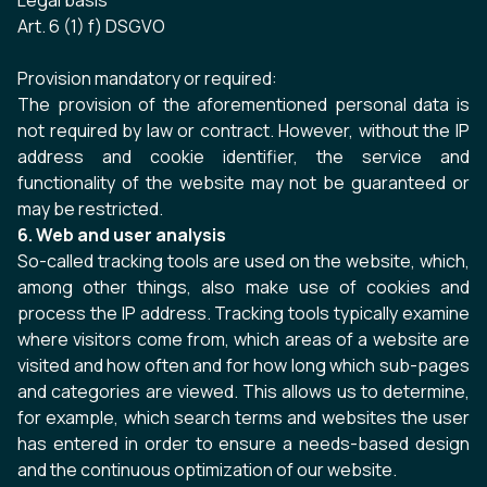
Legal basis
Art. 6 (1) f) DSGVO
Provision mandatory or required:
The provision of the aforementioned personal data is
not required by law or contract. However, without the IP
address and cookie identifier, the service and
functionality of the website may not be guaranteed or
may be restricted.
6. Web and user analysis
So-called tracking tools are used on the website, which,
among other things, also make use of cookies and
process the IP address. Tracking tools typically examine
where visitors come from, which areas of a website are
visited and how often and for how long which sub-pages
and categories are viewed. This allows us to determine,
for example, which search terms and websites the user
has entered in order to ensure a needs-based design
and the continuous optimization of our website.