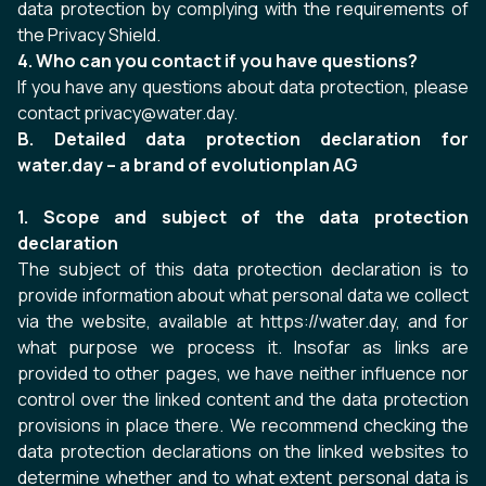
data protection by complying with the requirements of
the Privacy Shield.
4. Who can you contact if you have questions?
If you have any questions about data protection, please
contact privacy@water.day.
B. Detailed data protection declaration for
water.day – a brand of evolutionplan AG
1. Scope and subject of the data protection
declaration
The subject of this data protection declaration is to
provide information about what personal data we collect
via the website, available at
https://water.day
, and for
what purpose we process it. Insofar as links are
provided to other pages, we have neither influence nor
control over the linked content and the data protection
provisions in place there. We recommend checking the
data protection declarations on the linked websites to
determine whether and to what extent personal data is