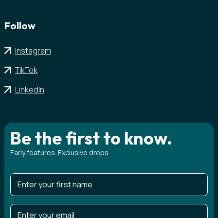
Follow
Instagram
TikTok
LinkedIn
Be the first to know.
Early features. Exclusive drops.