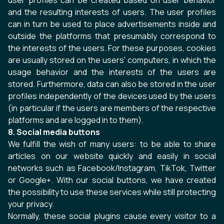
user profiles can be created based on user behavior
and the resulting interests of users. The user profiles
can in turn be used to place advertisements inside and
outside the platforms that presumably correspond to
the interests of the users. For these purposes, cookies
are usually stored on the users' computers, in which the
usage behavior and the interests of the users are
stored. Furthermore, data can also be stored in the user
profiles independently of the devices used by the users
(in particular if the users are members of the respective
platforms and are logged in to them).
8. Social media buttons
We fulfill the wish of many users: to be able to share
articles on our website quickly and easily in social
networks such as Facebook/Instagram, TikTok, Twitter
or Google+. With our social buttons, we have created
the possibility to use these services while still protecting
your privacy.
Normally, these social plugins cause every visitor to a