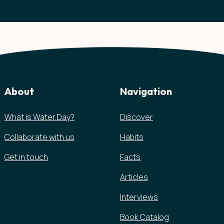
About
Navigation
What is Water.Day?
Discover
Collaborate with us
Habits
Get in touch
Facts
Articles
Interviews
Book Catalog