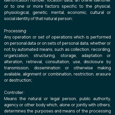
identification number, location data, an online identifier
or to one or more factors specific to the physical,
physiological, genetic, mental, economic, cultural or
social identity of that natural person;
Processing:
Any operation or set of operations which is performed
on personal data or on sets of personal data, whether or
not by automated means, such as collection, recording,
organization, structuring, storage, adaptation or
alteration, retrieval, consultation, use, disclosure by
transmission, dissemination or otherwise making
available, alignment or combination, restriction, erasure
or destruction;
Controller:
Means the natural or legal person, public authority,
agency or other body which, alone or jointly with others,
determines the purposes and means of the processing