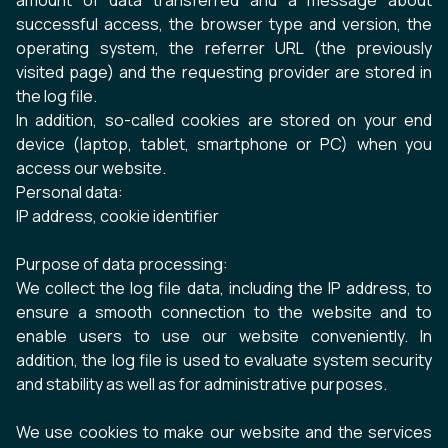
amount of data transferred and a message about
successful access, the browser type and version, the
operating system, the referrer URL (the previously
visited page) and the requesting provider are stored in
the log file.
In addition, so-called cookies are stored on your end
device (laptop, tablet, smartphone or PC) when you
access our website.
Personal data:
IP address, cookie identifier
Purpose of data processing:
We collect the log file data, including the IP address, to
ensure a smooth connection to the website and to
enable users to use our website conveniently. In
addition, the log file is used to evaluate system security
and stability as well as for administrative purposes.
We use cookies to make our website and the services