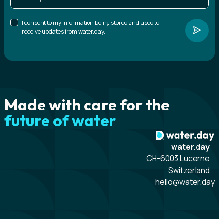
I consent to my information being stored and used to
receive updates from water.day.
Made with care for the
future of water
water.day
CH-6003 Lucerne
Switzerland
hello@water.day