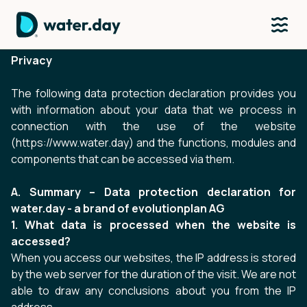
Privacy
The following data protection declaration provides you
with information about your data that we process in
connection with the use of the website
(
https://www.water.day
) and the functions, modules and
components that can be accessed via them.
A. Summary – Data protection declaration for
water.day - a brand of evolutionplan AG
1. What data is processed when the website is
accessed?
When you access our websites, the IP address is stored
by the web server for the duration of the visit. We are not
able to draw any conclusions about you from the IP