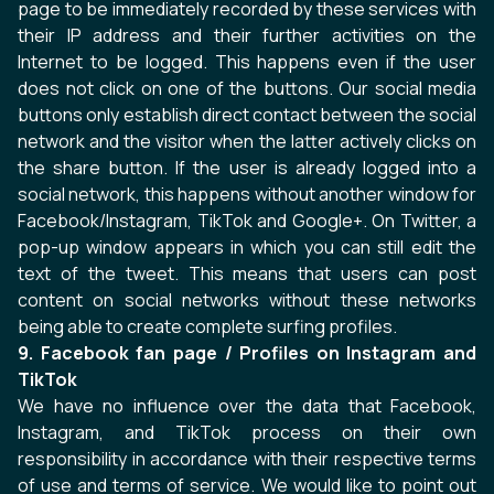
page to be immediately recorded by these services with
their IP address and their further activities on the
Internet to be logged. This happens even if the user
does not click on one of the buttons. Our social media
buttons only establish direct contact between the social
network and the visitor when the latter actively clicks on
the share button. If the user is already logged into a
social network, this happens without another window for
Facebook/Instagram, TikTok and Google+. On Twitter, a
pop-up window appears in which you can still edit the
text of the tweet. This means that users can post
content on social networks without these networks
being able to create complete surfing profiles.
9. Facebook fan page / Profiles on Instagram and
TikTok
We have no influence over the data that Facebook,
Instagram, and TikTok process on their own
responsibility in accordance with their respective terms
of use and terms of service. We would like to point out