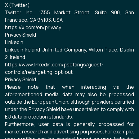
X (Twitter)
Twitter Inc., 1355 Market Street, Suite 900, San
Francisco, CA 94103, USA
https://x.com/en/privacy
Privacy Shield
LinkedIn
LinkedIn Ireland Unlimited Company, Wilton Place, Dublin
2, Ireland
https://www.linkedin.com/psettings/guest-
controls/retargeting-opt-out
Privacy Shield
Please note that when interacting via the
aforementioned media, data may also be processed
outside the European Union, although providers certified
under the Privacy Shield have undertaken to comply with
EU data protection standards.
Furthermore, user data is generally processed for
market research and advertising purposes. For example,