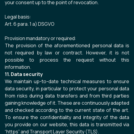
your consent up to the point of revocation.
Legal basis:
Art. 6 para. 1 a) DSGVO
Provision mandatory or required:
The provision of the aforementioned personal data is
not required by law or contract. However, it is not
possible to process the request without this
information.
11. Data security
We maintain up-to-date technical measures to ensure
data security, in particular to protect your personal data
from risks during data transfers and from third parties
gaining knowledge of it. These are continuously adapted
and checked according to the current state of the art.
To ensure the confidentiality and integrity of the data
you provide on our website, this data is transmitted via
“https” and Transport Layer Security (TLS).