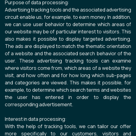
Purpose of data processing:
Advertising tracking tools and the associated advertising
circuit enable us, for example, to earn money. In addition,
we can use user behavior to determine which areas of
our website may be of particular interest to visitors. This
also makes it possible to display targeted advertising.
The ads are displayed to match the thematic orientation
of a website and the associated search behavior of the
user. These advertising tracking tools can examine
where visitors come from, which areas of a website they
visit, and how often and for how long which sub-pages
and categories are viewed. This makes it possible, for
example, to determine which search terms and websites
the user has entered in order to display the
corresponding advertisement.
Interest in data processing:
With the help of tracking tools, we can tailor our offer
more specifically to our customers, visitors and