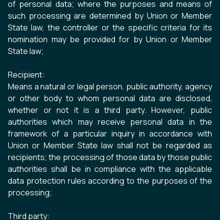
of personal data; where the purposes and means of
such processing are determined by Union or Member
State law, the controller or the specific criteria for its
nomination may be provided for by Union or Member
State law;
Recipient:
Means a natural or legal person, public authority, agency
or other body to whom personal data are disclosed,
whether or not it is a third party. However, public
authorities which may receive personal data in the
framework of a particular inquiry in accordance with
Union or Member State law shall not be regarded as
recipients; the processing of those data by those public
authorities shall be in compliance with the applicable
data protection rules according to the purposes of the
processing;
Third party: