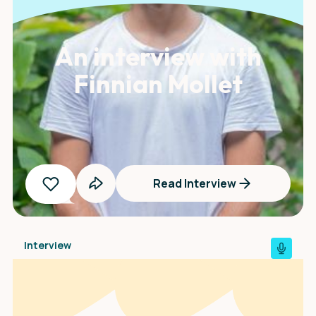
An interview with
Finnian Mollet
Read Interview
Interview