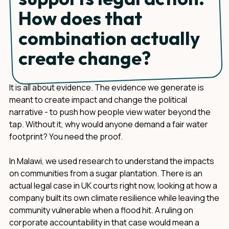
How does that
combination actually
create change?
It is all about evidence. The evidence we generate is
meant to create impact and change the political
narrative - to push how people view water beyond the
tap. Without it, why would anyone demand a fair water
footprint? You need the proof.
In Malawi, we used research to understand the impacts
on communities from a sugar plantation. There is an
actual legal case in UK courts right now, looking at how a
company built its own climate resilience while leaving the
community vulnerable when a flood hit. A ruling on
corporate accountability in that case would mean a