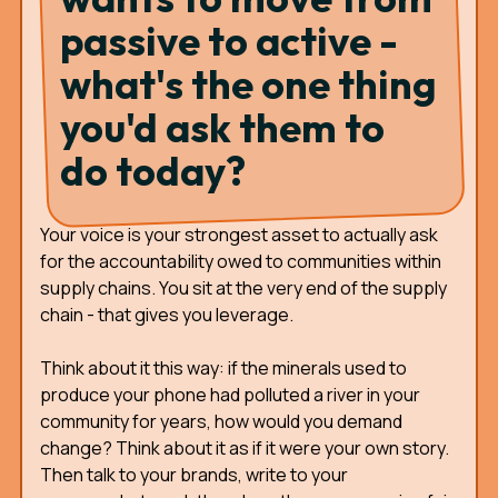
passive to active -
what's the one thing
you'd ask them to
do today?
Your voice is your strongest asset to actually ask
for the accountability owed to communities within
supply chains. You sit at the very end of the supply
chain - that gives you leverage.
Think about it this way: if the minerals used to
produce your phone had polluted a river in your
community for years, how would you demand
change? Think about it as if it were your own story.
Then talk to your brands, write to your