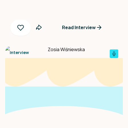
Read Interview
Interview
An interview with