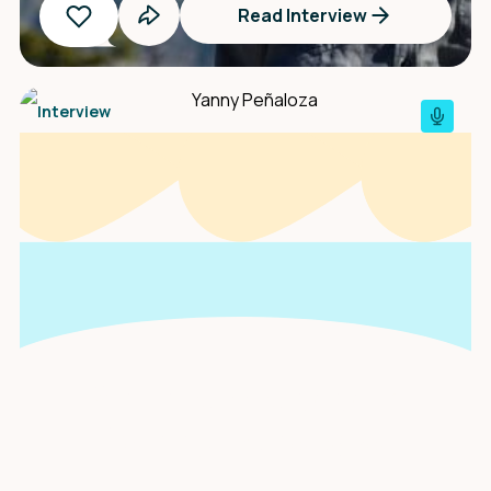
Read Interview
Interview
An interview with
Yanny Peñaloza