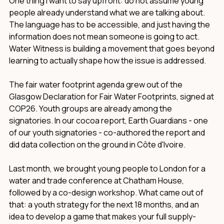
One thing I want to say upfront: do not assume young
people already understand what we are talking about.
The language has to be accessible, and just having the
information does not mean someone is going to act.
Water Witness is building a movement that goes beyond
learning to actually shape how the issue is addressed.
The fair water footprint agenda grew out of the
Glasgow Declaration for Fair Water Footprints, signed at
COP26. Youth groups are already among the
signatories. In our cocoa report, Earth Guardians - one
of our youth signatories - co-authored the report and
did data collection on the ground in Côte d'Ivoire.
Last month, we brought young people to London for a
water and trade conference at Chatham House,
followed by a co-design workshop. What came out of
that: a youth strategy for the next 18 months, and an
idea to develop a game that makes your full supply-