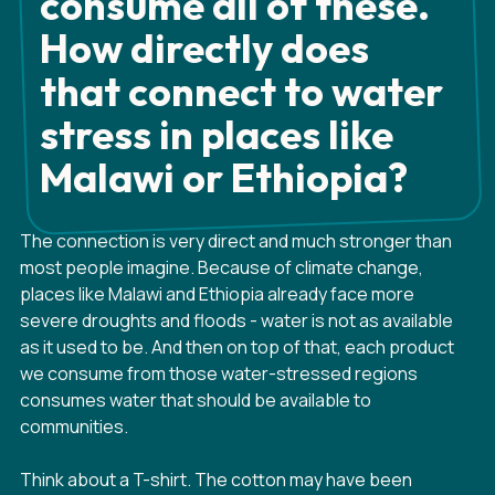
consume all of these.
How directly does
that connect to water
stress in places like
Malawi or Ethiopia?
The connection is very direct and much stronger than
most people imagine. Because of climate change,
places like Malawi and Ethiopia already face more
severe droughts and floods - water is not as available
as it used to be. And then on top of that, each product
we consume from those water-stressed regions
consumes water that should be available to
communities.
Think about a T-shirt. The cotton may have been