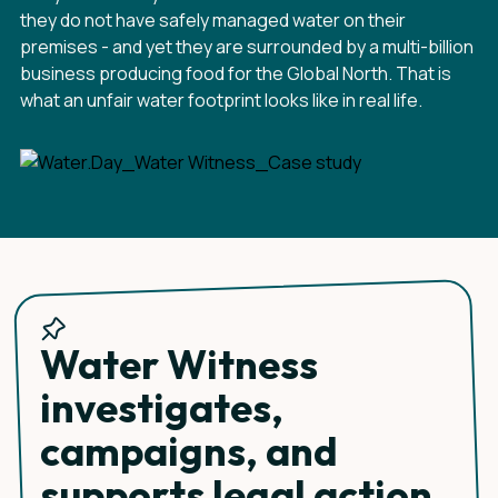
they do not have safely managed water on their
premises - and yet they are surrounded by a multi-billion
business producing food for the Global North. That is
what an unfair water footprint looks like in real life.
Water Witness
investigates,
campaigns, and
supports legal action.