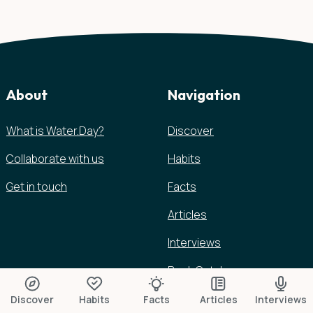
About
Navigation
What is Water.Day?
Discover
Collaborate with us
Habits
Get in touch
Facts
Articles
Interviews
Book Catalog
Discover
Habits
Facts
Articles
Interviews