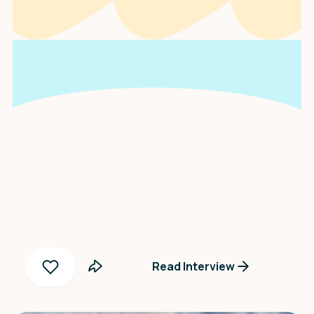
An interview with
Fainta S. Negoro
Read Interview