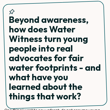
Beyond awareness,
how does Water
Witness turn young
people into real
advocates for fair
water footprints - and
what have you
learned about the
things that work?