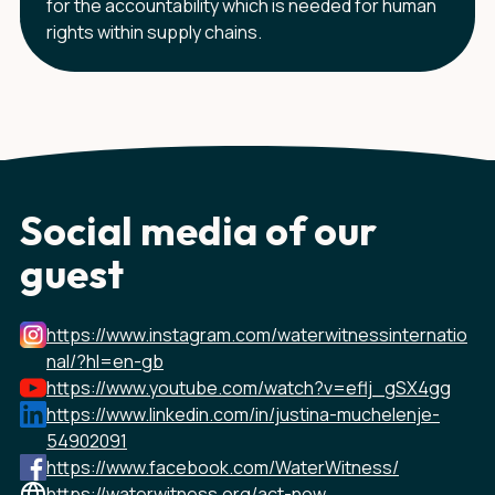
for the accountability which is needed for human
rights within supply chains.
Social media of our
guest
https://www.instagram.com/waterwitnessinternatio
nal/?hl=en-gb
https://www.youtube.com/watch?v=eflj_gSX4gg
https://www.linkedin.com/in/justina-muchelenje-
54902091
https://www.facebook.com/WaterWitness/
https://waterwitness.org/act-now