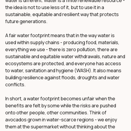
water is different. Water is a finite renewable resource -
the idea is not to use less of it, but to use it in a
sustainable, equitable and resilient way that protects
future generations.
A fair water footprint means that in the way water is
used within supply chains - producing food, materials,
everything we use - there is zero pollution, there are
sustainable and equitable water withdrawals, nature and
ecosystems are protected, and everyone has access
to water, sanitation and hygiene (WASH). It also means
building resilience against floods, droughts and water
conflicts.
In short, a water footprint becomes unfair when the
benefits are felt by some while the risks are pushed
onto other people, other communities. Think of
avocados grown in water-scarce regions - we enjoy
them at the supermarket without thinking about the