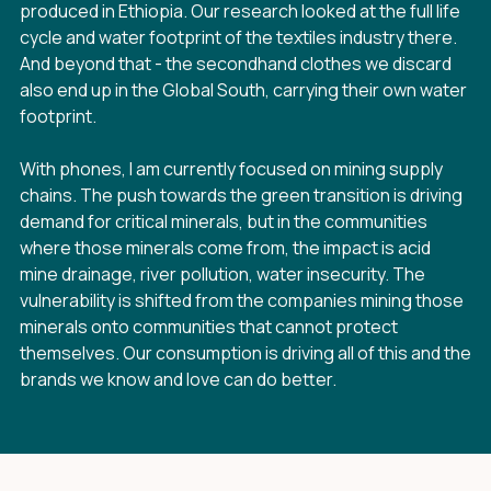
produced in Ethiopia. Our research looked at the full life
cycle and water footprint of the textiles industry there.
And beyond that - the secondhand clothes we discard
also end up in the Global South, carrying their own water
footprint.
With phones, I am currently focused on mining supply
chains. The push towards the green transition is driving
demand for critical minerals, but in the communities
where those minerals come from, the impact is acid
mine drainage, river pollution, water insecurity. The
vulnerability is shifted from the companies mining those
minerals onto communities that cannot protect
themselves. Our consumption is driving all of this and the
brands we know and love can do better.