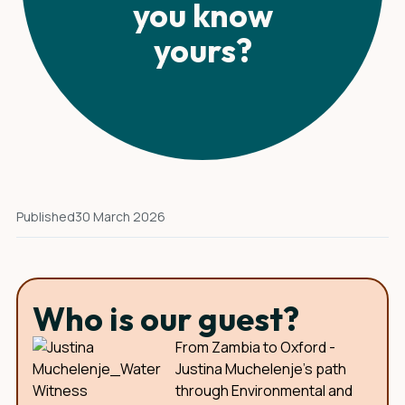
you know
yours?
Published
30 March 2026
Who is our guest?
From Zambia to Oxford -
Justina Muchelenje's path
through Environmental and