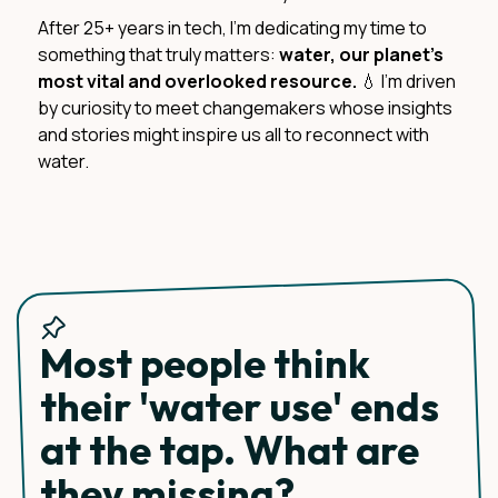
After 25+ years in tech, I'm dedicating my time to
something that truly matters:
water, our planet's
most vital and overlooked resource.
💧 I'm driven
by curiosity to meet changemakers whose insights
and stories might inspire us all to reconnect with
water.
Most people think
their 'water use' ends
at the tap. What are
they missing?