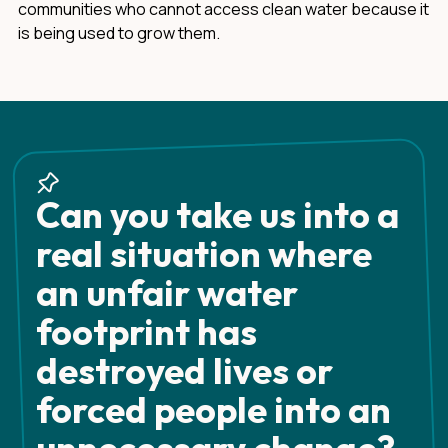
communities who cannot access clean water because it
is being used to grow them.
Can you take us into a
real situation where
an unfair water
footprint has
destroyed lives or
forced people into an