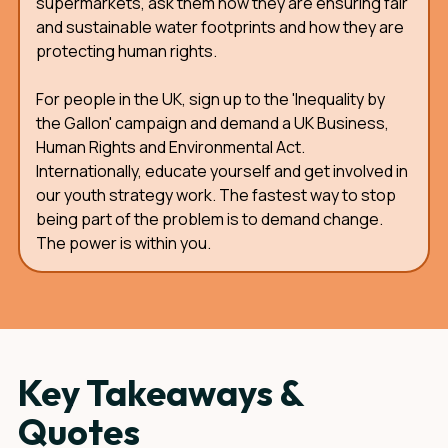
supermarkets, ask them how they are ensuring fair
and sustainable water footprints and how they are
protecting human rights.
For people in the UK, sign up to the 'Inequality by
the Gallon' campaign and demand a UK Business,
Human Rights and Environmental Act.
Internationally, educate yourself and get involved in
our youth strategy work. The fastest way to stop
being part of the problem is to demand change.
The power is within you.
Key Takeaways &
Quotes