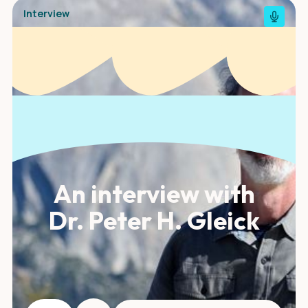
Interview
An interview with
Dr. Peter H. Gleick