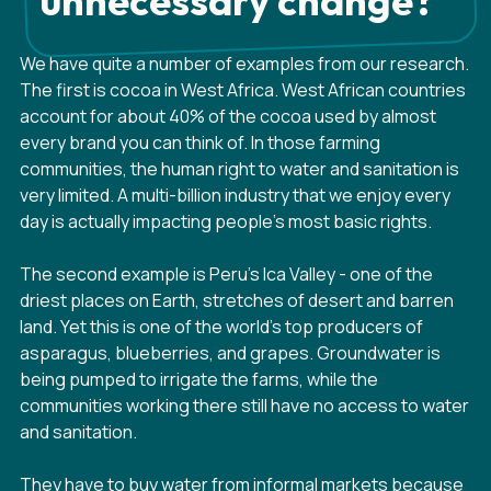
unnecessary change?
We have quite a number of examples from our research.
The first is cocoa in West Africa. West African countries
account for about 40% of the cocoa used by almost
every brand you can think of. In those farming
communities, the human right to water and sanitation is
very limited. A multi-billion industry that we enjoy every
day is actually impacting people's most basic rights.
The second example is Peru's Ica Valley - one of the
driest places on Earth, stretches of desert and barren
land. Yet this is one of the world's top producers of
asparagus, blueberries, and grapes. Groundwater is
being pumped to irrigate the farms, while the
communities working there still have no access to water
and sanitation.
They have to buy water from informal markets because