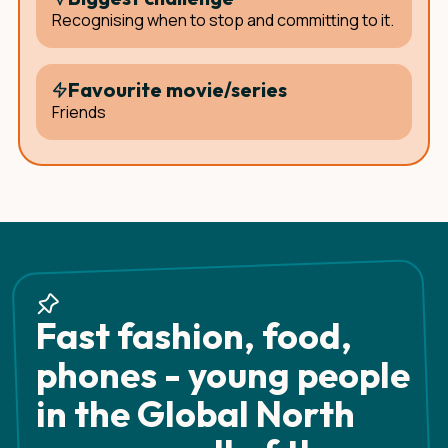
Recognising when to stop and committing to it.
Favourite movie/series
Friends
Fast fashion, food,
phones - young people
in the Global North