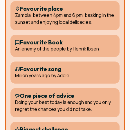
Favourite place
Zambia, between 4pm and 6 pm, basking in the
sunset and enjoying local delicacies.
Favourite Book
An enemy of the people by Henrik Ibsen
Favourite song
Million years ago by Adele
One piece of advice
Doing your best today is enough and you only
regret the chances you did not take.
Biggest challenge