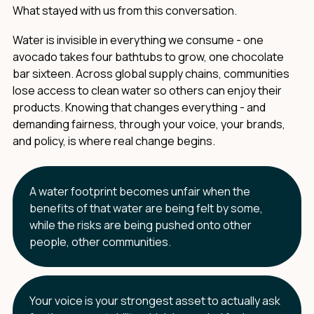
What stayed with us from this conversation.
Water is invisible in everything we consume - one
avocado takes four bathtubs to grow, one chocolate
bar sixteen. Across global supply chains, communities
lose access to clean water so others can enjoy their
products. Knowing that changes everything - and
demanding fairness, through your voice, your brands,
and policy, is where real change begins.
A water footprint becomes unfair when the
benefits of that water are being felt by some,
while the risks are being pushed onto other
people, other communities.
Your voice is your strongest asset to actually ask