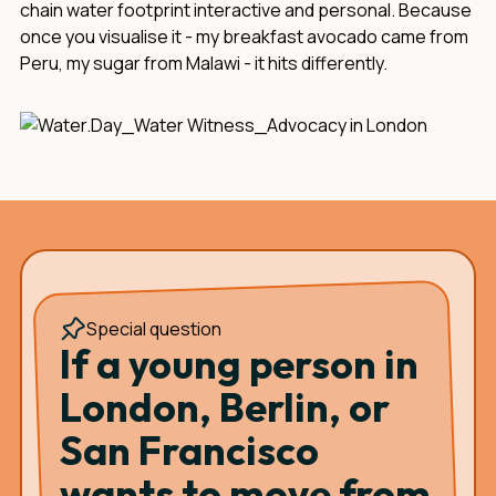
chain water footprint interactive and personal. Because
once you visualise it - my breakfast avocado came from
Peru, my sugar from Malawi - it hits differently.
Special question
If a young person in
London, Berlin, or
San Francisco
wants to move from