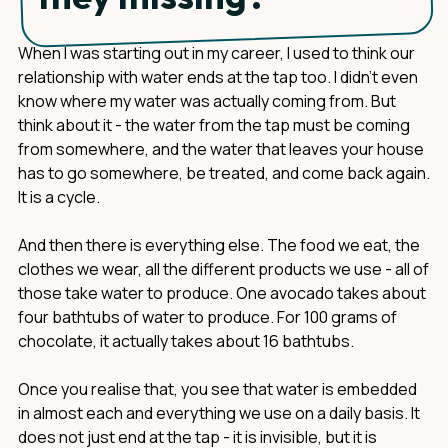
When I was starting out in my career, I used to think our
relationship with water ends at the tap too. I didn't even
know where my water was actually coming from. But
think about it - the water from the tap must be coming
from somewhere, and the water that leaves your house
has to go somewhere, be treated, and come back again.
It is a cycle.
And then there is everything else. The food we eat, the
clothes we wear, all the different products we use - all of
those take water to produce. One avocado takes about
four bathtubs of water to produce. For 100 grams of
chocolate, it actually takes about 16 bathtubs.
Once you realise that, you see that water is embedded
in almost each and everything we use on a daily basis. It
does not just end at the tap - it is invisible, but it is