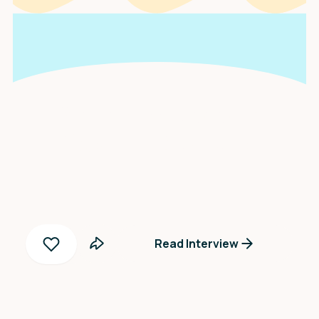
An interview with
Scarlett Gonella
Read Interview