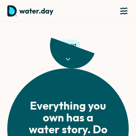
Justina Muchelenje
On how the things we buy every day quietly drain water from
Activist
communities far away - and what it means to demand
fairness.
Everything you
own has a
water story. Do