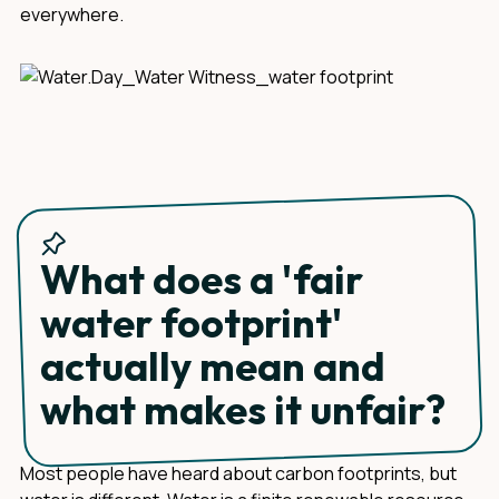
everywhere.
What does a 'fair
water footprint'
actually mean and
what makes it unfair?
Most people have heard about carbon footprints, but