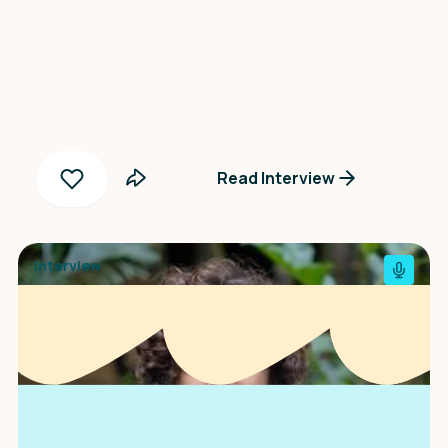
Zosia Wiśniewska
Read Interview
Interview