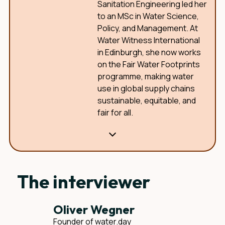
Sanitation Engineering led her
to an MSc in Water Science,
Policy, and Management. At
Water Witness International
in Edinburgh, she now works
on the Fair Water Footprints
programme, making water
use in global supply chains
sustainable, equitable, and
fair for all.
The interviewer
Oliver Wegner
Founder of water.day