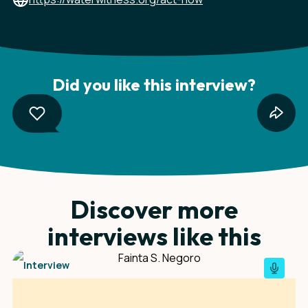
Did you like this interview?
Discover more
interviews like this
Interview