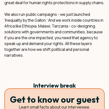
great deal for human rights protections in supply chains.
We also run public campaigns - we just launched
'Inequality by the Gallon.' And we work inside countries in
Africa like Ethiopia, Malawi, Tanzania - co-designing
solutions with governments and communities, because
if you are the one impacted, you need that agency to
speak up and demand your rights. All these layers
together are how we shift political and personal
narratives.
Interview break
Get to know our guest
Learn small facts about our interviewee.