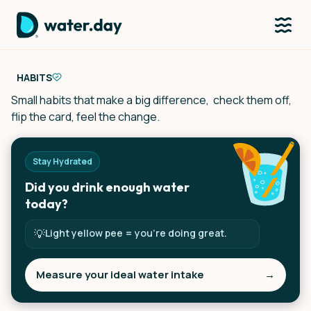
HABITS
Small habits that make a big difference, check them off,
flip the card, feel the change.
Stay Hydrated
Did you drink enough water
today?
💡
Light yellow pee = you’re doing great.
Measure your ideal water intake
→
Tap to measure your ideal intake.