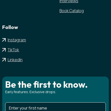
Interviews
Book Catalog
Follow
Instagram
TikTok
LinkedIn
Be the first to know.
Early features. Exclusive drops.