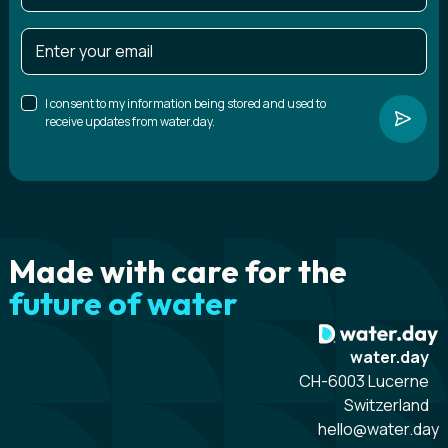
I consent to my information being stored and used to
receive updates from water.day.
Made with care for the
future of water
water.day
CH-6003 Lucerne
Switzerland
hello@water.day