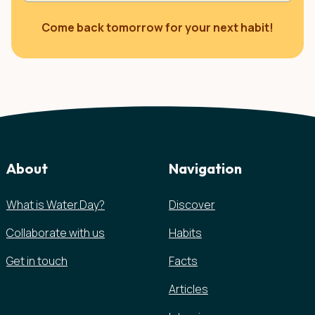
Come back tomorrow for your next habit!
About
Navigation
What is Water.Day?
Discover
Collaborate with us
Habits
Get in touch
Facts
Articles