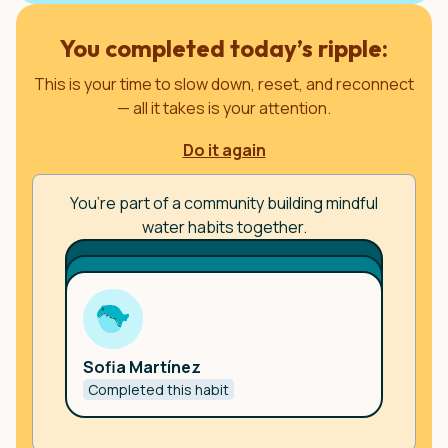
You completed today’s ripple:
This is your time to slow down, reset, and reconnect
— all it takes is your attention.
Do it again
You’re part of a community building mindful
water habits together.
Username
Username
🇪🇸
Joining from country
Sofia Martínez
🇪🇸
Joining from country
Completed this habit