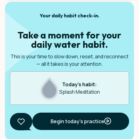
Your daily habit check-in.
Take a moment for your
daily water habit.
This is your time to slow down, reset, and reconnect
— all it takes is your attention.
Today’s habit:
Splash Meditation
Begin today’s practice