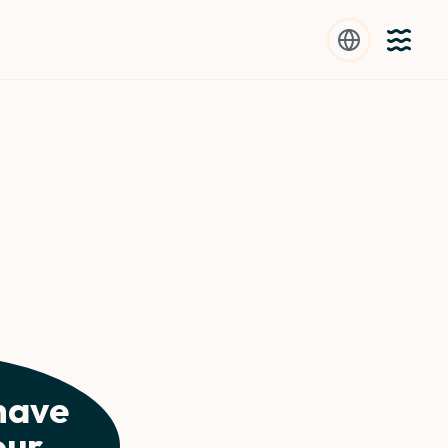
 your grandma was
ruits
ost water-rich fruits can boost your daily
have
our