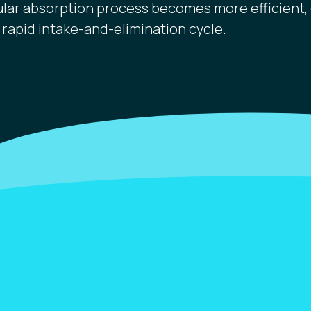
ular absorption process becomes more efficient, 
 rapid intake-and-elimination cycle.