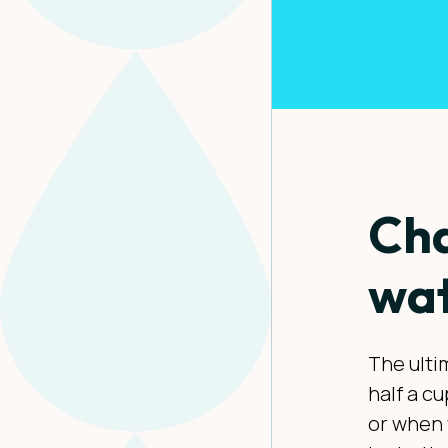
Cha
wat
The ultim
half a c
or when 