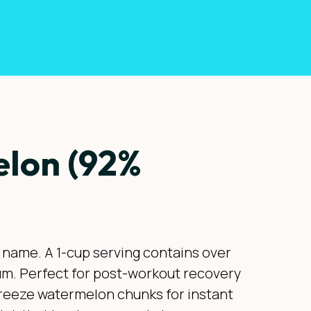
lon (92%
ts name. A 1-cup serving contains over
sium. Perfect for post-workout recovery
 Freeze watermelon chunks for instant