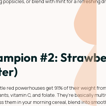
g popsicles, or blend with mint for a refreshing d
mpion #2: Strawber
er)
ttle red powerhouses get 91% of their weight from
nts, vitamin C, and folate. They're basically multi
ss them in your morning cereal, blend into smooth