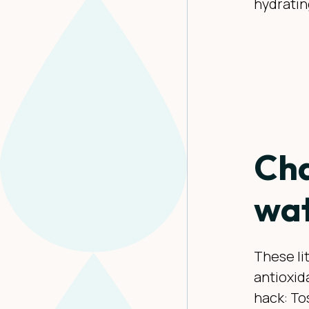
hydratin
Cha
wat
These li
antioxida
hack: To