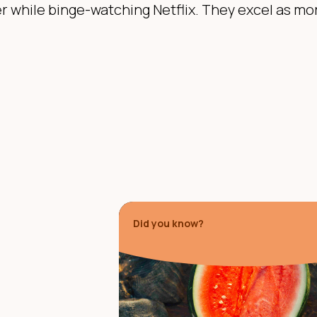
r while binge-watching Netflix. They excel as mo
Did you know?