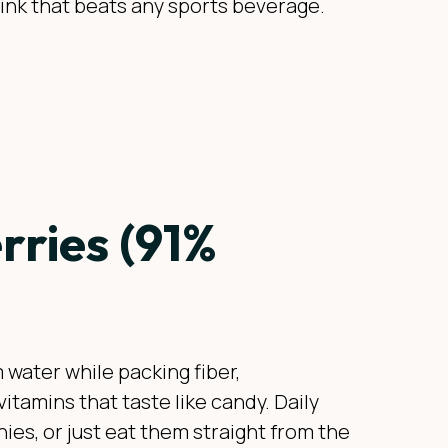
rink that beats any sports beverage.
ries (91%
 water while packing fiber,
vitamins that taste like candy. Daily
ies, or just eat them straight from the