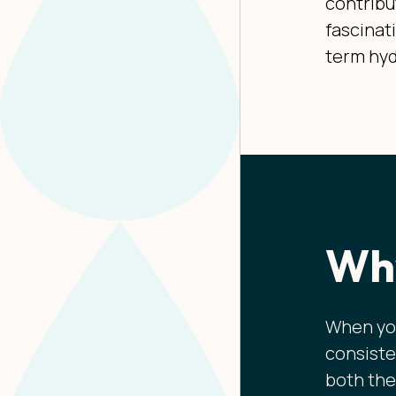
contribu
fascinat
term hyd
Why
When you
consiste
both the