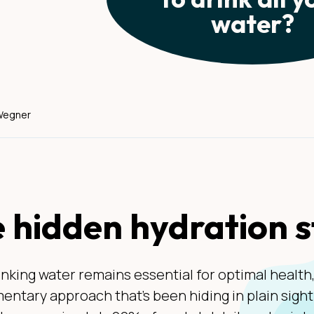
water?
 Wegner
 hidden hydration 
inking water remains essential for optimal health
ntary approach that's been hiding in plain sigh