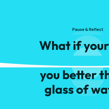
Pause & Reflect
What if your
snack could h
you better t
glass of wa