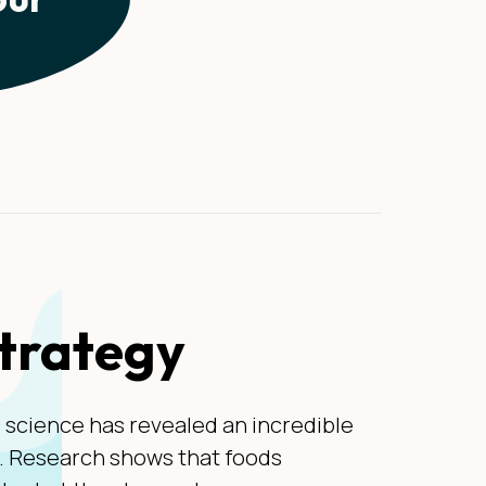
strategy
, science has revealed an incredible
t. Research shows that foods