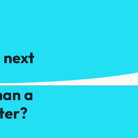
 next
ydrate
han a
ter?