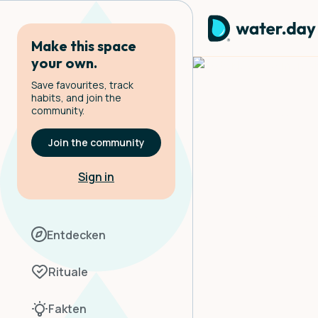
Make this space
your own.
Save favourites, track
habits, and join the
community.
Eatin
Join the community
Sign in
Your hydrat
Entdecken
Rituale
Fakten