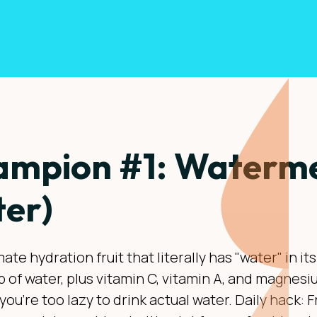
mpion #1: Waterme
er)
ate hydration fruit that literally has "water" in i
up of water, plus vitamin C, vitamin A, and magne
you're too lazy to drink actual water. Daily hack: