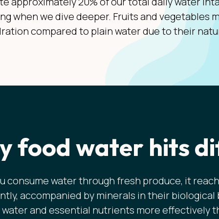
te approximately 20% of our total daily water int
ing when we dive deeper. Fruits and vegetables m
ration compared to plain water due to their natu
 food water hits di
 consume water through fresh produce, it reach
ntly, accompanied by minerals in their biological
 water and essential nutrients more effectively