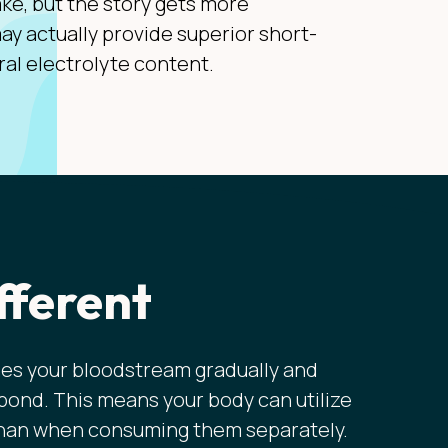
ake, but the story gets more
ay actually provide superior short-
ral electrolyte content.
fferent
es your bloodstream gradually and
 bond. This means your body can utilize
 than when consuming them separately.