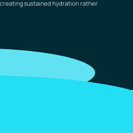
creating sustained hydration rather