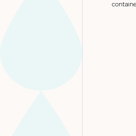
containe