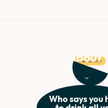
g your water: Why
right about f
Essen & Kultur
ion strategy just got a major upgrade. The top 5 m
hydration game.
Who says you 
to drink all y