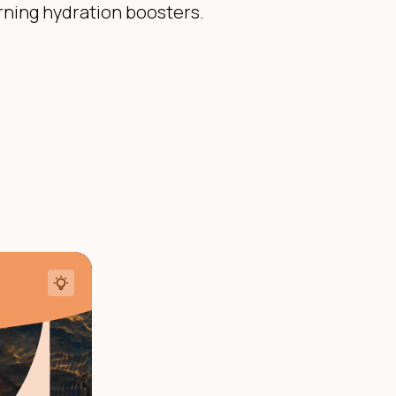
rning hydration boosters.