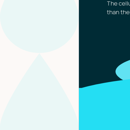
The cell
than the