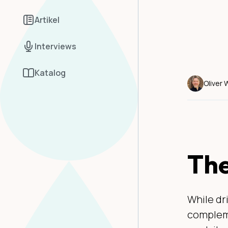
Artikel
Interviews
Katalog
Oliver
The
While dr
compleme