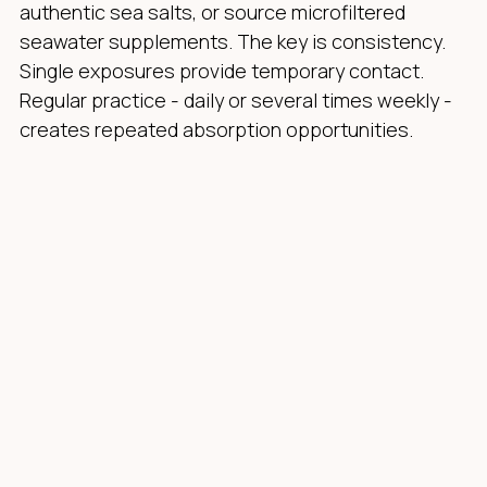
authentic sea salts, or source microfiltered
seawater supplements. The key is consistency.
Single exposures provide temporary contact.
Regular practice - daily or several times weekly -
creates repeated absorption opportunities.