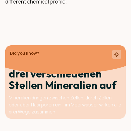
different chemical profile.
Did you know?
Deine Haut nimmt an
drei ver­schie­denen
Stellen Mineralien auf
Mineralien dringen zwischen Zellen, durch Zellen
oder über Haarporen ein - im Meerwasser wirken alle
drei Wege zusammen.