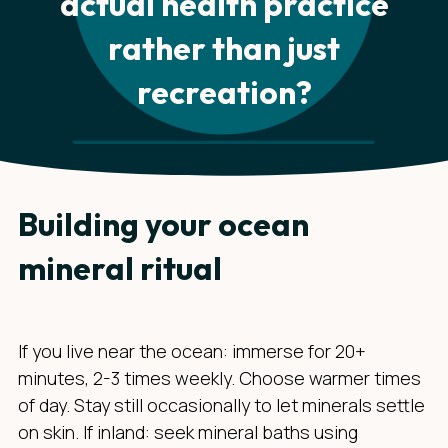
actual health practice
rather than just
recreation?
Building your ocean
mineral ritual
If you live near the ocean: immerse for 20+
minutes, 2-3 times weekly. Choose warmer times
of day. Stay still occasionally to let minerals settle
on skin. If inland: seek mineral baths using