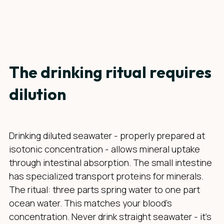
The drinking ritual requires
dilution
Drinking diluted seawater - properly prepared at
isotonic concentration - allows mineral uptake
through intestinal absorption. The small intestine
has specialized transport proteins for minerals.
The ritual: three parts spring water to one part
ocean water. This matches your blood's
concentration. Never drink straight seawater - it's