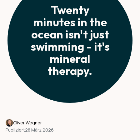
Twenty
minutes in the
ocean isn't just
swimming - it's
mineral
therapy.
Oliver Wegner
Publiziert
28 März 2026