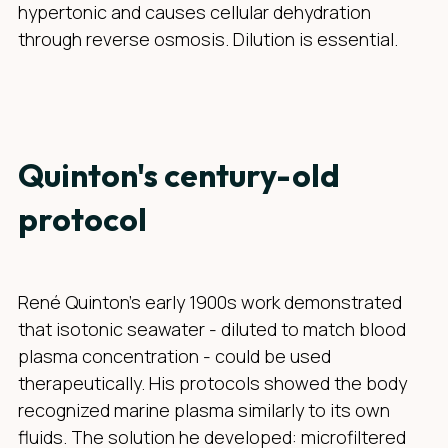
hypertonic and causes cellular dehydration
through reverse osmosis. Dilution is essential.
Quinton's century-old
protocol
René Quinton's early 1900s work demonstrated
that isotonic seawater - diluted to match blood
plasma concentration - could be used
therapeutically. His protocols showed the body
recognized marine plasma similarly to its own
fluids. The solution he developed: microfiltered