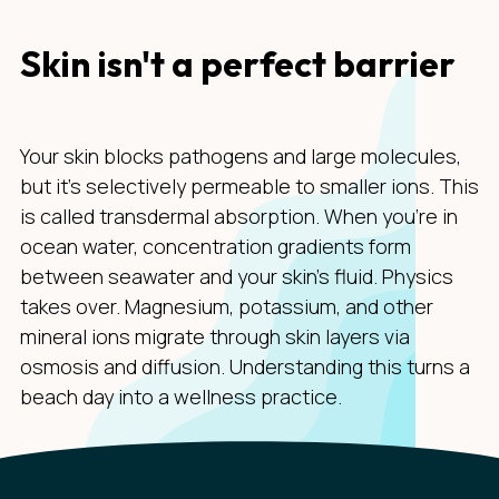
Skin isn't a perfect barrier
Your skin blocks pathogens and large molecules,
but it's selectively permeable to smaller ions. This
is called transdermal absorption. When you're in
ocean water, concentration gradients form
between seawater and your skin's fluid. Physics
takes over. Magnesium, potassium, and other
mineral ions migrate through skin layers via
osmosis and diffusion. Understanding this turns a
beach day into a wellness practice.