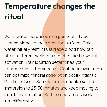
Temperature changes the
ritual
Warm water increases skin permeability by
dilating blood vessels near the surface. Cold
water initially restricts surface blood flow but
offers different wellness benefits like brown fat
activation. Your location determines your
approach: Mediterranean or Caribbean swimmers
can optimize mineral absorption easily. Atlantic,
Pacific, or North Sea swimmers should extend
immersion to 25-30 minutes and keep moving to
maintain circulation. Both temperatures work—
just differently.