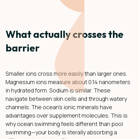
What actually crosses the
barrier
Smaller ions cross more easily than larger ones.
Magnesium ions measure about 0.14 nanometers
in hydrated form. Sodium is similar. These
navigate between skin cells and through watery
channels. The ocean's ionic minerals have
advantages over supplement molecules. This is
why ocean swimming feels different than pool
swimming—your body is literally absorbing a