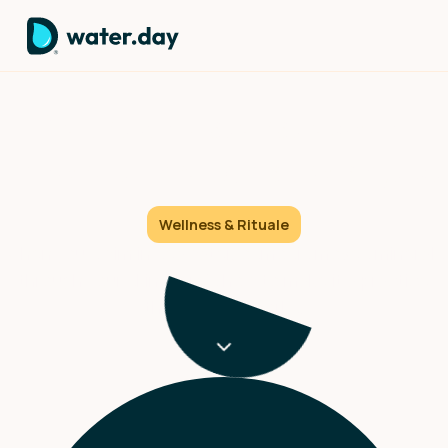
Your skin absorbs ocean
minerals through pure physics
Wellness & Rituale
When you swim in seawater, osmosis moves minerals
through your skin. Here's how to make it a practice
that actually works.