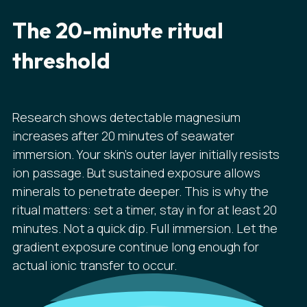
The 20-minute ritual
threshold
Research shows detectable magnesium
increases after 20 minutes of seawater
immersion. Your skin's outer layer initially resists
ion passage. But sustained exposure allows
minerals to penetrate deeper. This is why the
ritual matters: set a timer, stay in for at least 20
minutes. Not a quick dip. Full immersion. Let the
gradient exposure continue long enough for
actual ionic transfer to occur.