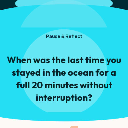
Pause & Reflect
When was the last time you
stayed in the ocean for a
full 20 minutes without
interruption?