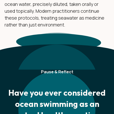
ocean water, precisely diluted, taken orally or
used topically. Modern practitioners continue
these protocols, treating seawater as medicine
rather than just environment.
Pause & Reflect
Have you ever considered
ocean swimming as an