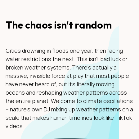
The chaos isn't random
Cities drowning in floods one year, then facing
water restrictions the next. This isn't bad luck or
broken weather systems. There's actually a
massive, invisible force at play that most people
have never heard of, but it's literally moving
oceans and reshaping weather patterns across
the entire planet. Welcome to climate oscillations
– nature's own DJ mixing up weather patterns on a
scale that makes human timelines look like TikTok
videos.