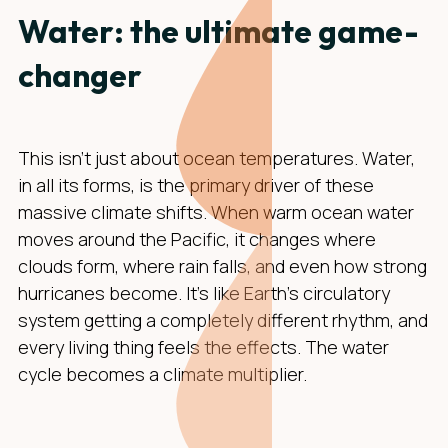
Water: the ultimate game-
changer
This isn't just about ocean temperatures. Water,
in all its forms, is the primary driver of these
massive climate shifts. When warm ocean water
moves around the Pacific, it changes where
clouds form, where rain falls, and even how strong
hurricanes become. It's like Earth's circulatory
system getting a completely different rhythm, and
every living thing feels the effects. The water
cycle becomes a climate multiplier.