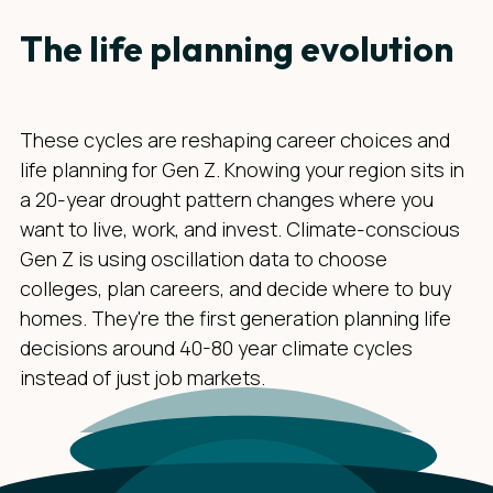
The life planning evolution
These cycles are reshaping career choices and
life planning for Gen Z. Knowing your region sits in
a 20-year drought pattern changes where you
want to live, work, and invest. Climate-conscious
Gen Z is using oscillation data to choose
colleges, plan careers, and decide where to buy
homes. They're the first generation planning life
decisions around 40-80 year climate cycles
instead of just job markets.