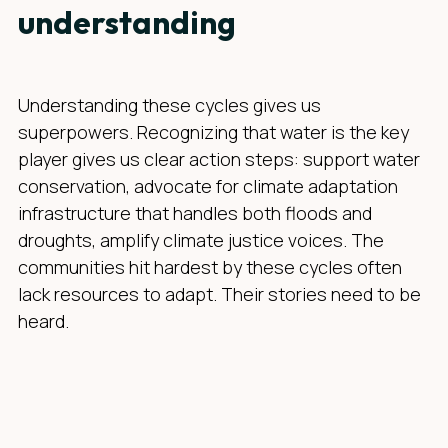
understanding
Understanding these cycles gives us
superpowers. Recognizing that water is the key
player gives us clear action steps: support water
conservation, advocate for climate adaptation
infrastructure that handles both floods and
droughts, amplify climate justice voices. The
communities hit hardest by these cycles often
lack resources to adapt. Their stories need to be
heard.