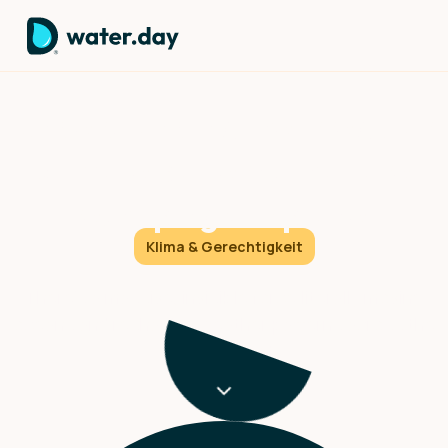
Understanding the irregular
climate patterns that are
reshaping our planet
Klima & Gerechtigkeit
There's a massive, invisible force literally moving
oceans and reshaping weather patterns across the
entire planet.