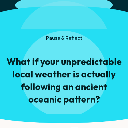
Pause & Reflect
What if your unpredictable
local weather is actually
following an ancient
oceanic pattern?