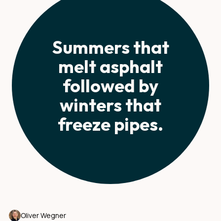
Summers that
melt asphalt
followed by
winters that
freeze pipes.
Oliver Wegner