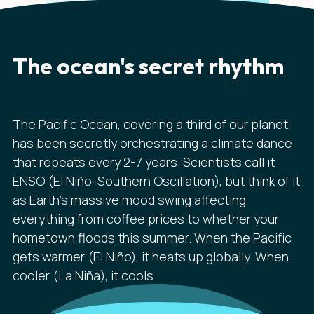
The ocean's secret rhythm
The Pacific Ocean, covering a third of our planet,
has been secretly orchestrating a climate dance
that repeats every 2-7 years. Scientists call it
ENSO (El Niño-Southern Oscillation), but think of it
as Earth's massive mood swing affecting
everything from coffee prices to whether your
hometown floods this summer. When the Pacific
gets warmer (El Niño), it heats up globally. When
cooler (La Niña), it cools.