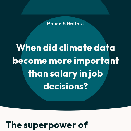
Pause & Reflect
When did climate data
become more important
than salary in job
decisions?
The superpower of