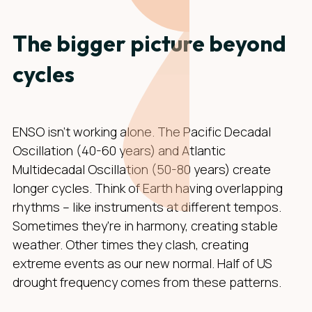
The bigger picture beyond
cycles
ENSO isn't working alone. The Pacific Decadal
Oscillation (40-60 years) and Atlantic
Multidecadal Oscillation (50-80 years) create
longer cycles. Think of Earth having overlapping
rhythms – like instruments at different tempos.
Sometimes they're in harmony, creating stable
weather. Other times they clash, creating
extreme events as our new normal. Half of US
drought frequency comes from these patterns.