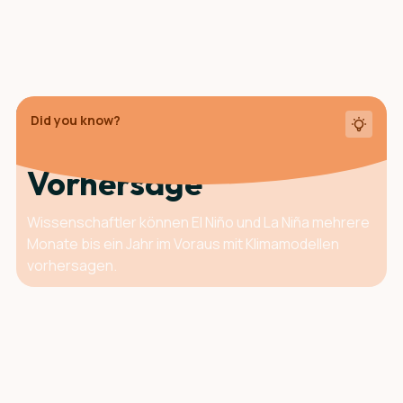
Did you know?
Der Vorteil der
Vorhersage
Wissenschaftler können El Niño und La Niña mehrere
Monate bis ein Jahr im Voraus mit Klimamodellen
vorhersagen.