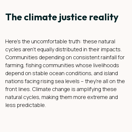
The climate justice reality
Here's the uncomfortable truth: these natural
cycles aren't equally distributed in their impacts.
Communities depending on consistent rainfall for
farming, fishing communities whose livelihoods
depend on stable ocean conditions, and island
nations facing rising sea levels – they're all on the
front lines. Climate change is amplifying these
natural cycles, making them more extreme and
less predictable.