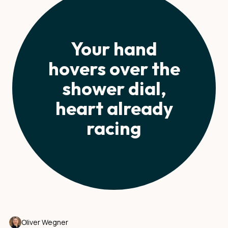
Your hand
hovers over the
shower dial,
heart already
racing
Oliver Wegner