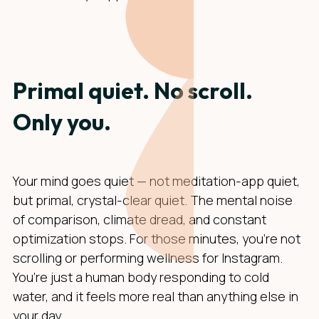
Primal quiet. No scroll.
Only you.
Your mind goes quiet — not meditation-app quiet,
but primal, crystal-clear quiet. The mental noise
of comparison, climate dread, and constant
optimization stops. For those minutes, you’re not
scrolling or performing wellness for Instagram.
You’re just a human body responding to cold
water, and it feels more real than anything else in
your day.