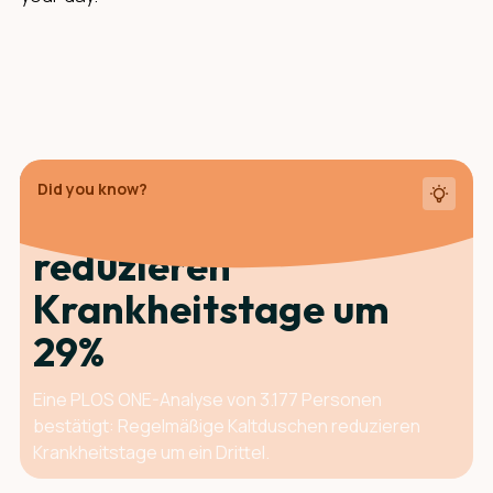
Did you know?
Kaltduschen
reduzieren
Krankheits­tage um
29%
Eine PLOS ONE-Analyse von 3.177 Personen
bestätigt: Regelmäßige Kaltduschen reduzieren
Krankheitstage um ein Drittel.