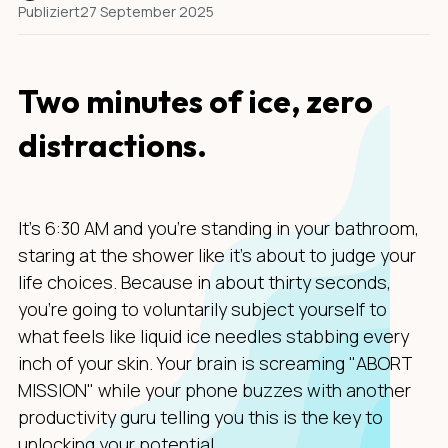
Publiziert
27 September 2025
Two minutes of ice, zero
distractions.
It's 6:30 AM and you're standing in your bathroom,
staring at the shower like it's about to judge your
life choices. Because in about thirty seconds,
you're going to voluntarily subject yourself to
what feels like liquid ice needles stabbing every
inch of your skin. Your brain is screaming "ABORT
MISSION" while your phone buzzes with another
productivity guru telling you this is the key to
unlocking your potential.