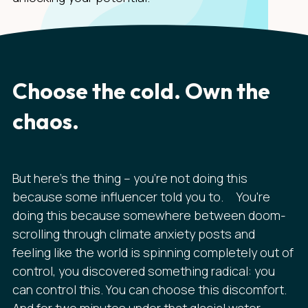
Choose the cold. Own the
chaos.
But here's the thing – you're not doing this
because some influencer told you to. You're
doing this because somewhere between doom-
scrolling through climate anxiety posts and
feeling like the world is spinning completely out of
control, you discovered something radical: you
can control this. You can choose this discomfort.