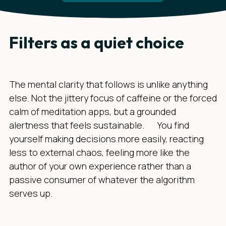
Filters as a quiet choice
The mental clarity that follows is unlike anything
else. Not the jittery focus of caffeine or the forced
calm of meditation apps, but a grounded
alertness that feels sustainable. You find
yourself making decisions more easily, reacting
less to external chaos, feeling more like the
author of your own experience rather than a
passive consumer of whatever the algorithm
serves up.