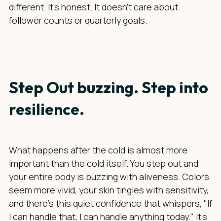
different. It’s honest. It doesn’t care about
follower counts or quarterly goals.
Step Out buzzing. Step into
resilience.
What happens after the cold is almost more
important than the cold itself. You step out and
your entire body is buzzing with aliveness. Colors
seem more vivid, your skin tingles with sensitivity,
and there's this quiet confidence that whispers, "If
I can handle that, I can handle anything today." It's