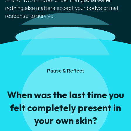
And for two minutes under that glacial water,
nothing else matters except your body's primal
response to survive.
Pause & Reflect
When was the last time you
felt completely present in
your own skin?