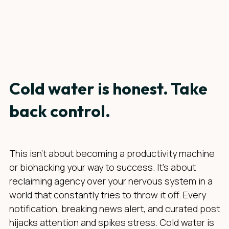
Cold water is honest. Take
back control.
This isn’t about becoming a productivity machine
or biohacking your way to success. It’s about
reclaiming agency over your nervous system in a
world that constantly tries to throw it off. Every
notification, breaking news alert, and curated post
hijacks attention and spikes stress. Cold water is