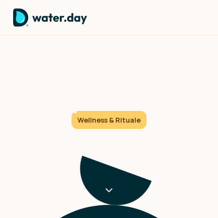
The First choice: How 60
seconds of cold sets your
day's direction.
Wellness & Rituale
That moment when you reach for the shower handle
and crank it to full cold – pure confrontation or pure
transformation?