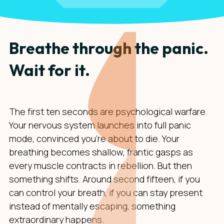
Breathe through the panic.
Wait for it.
The first ten seconds are psychological warfare.
Your nervous system launches into full panic
mode, convinced you're about to die. Your
breathing becomes shallow, frantic gasps as
every muscle contracts in rebellion. But then
something shifts. Around second fifteen, if you
can control your breath, if you can stay present
instead of mentally escaping, something
extraordinary happens.