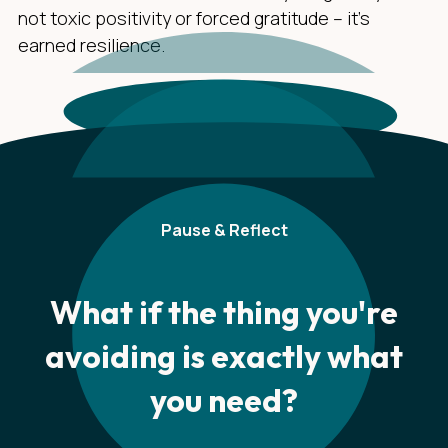
not toxic positivity or forced gratitude – it's
earned resilience.
Pause & Reflect
What if the thing you're
avoiding is exactly what
you need?