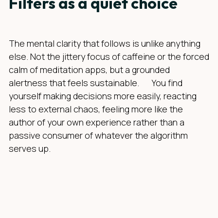
Filters as a quiet choice
The mental clarity that follows is unlike anything
else. Not the jittery focus of caffeine or the forced
calm of meditation apps, but a grounded
alertness that feels sustainable. You find
yourself making decisions more easily, reacting
less to external chaos, feeling more like the
author of your own experience rather than a
passive consumer of whatever the algorithm
serves up.