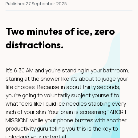
Published
27 September 2025
Two minutes of ice, zero
distractions.
It's 6:30 AM and you're standing in your bathroom,
staring at the shower like it's about to judge your
life choices. Because in about thirty seconds,
you're going to voluntarily subject yourself to
what feels like liquid ice needles stabbing every
inch of your skin. Your brain is screaming "ABORT
MISSION" while your phone buzzes with another
productivity guru telling you this is the key to
unlocking your potential.