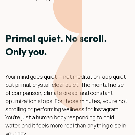
Primal quiet. No scroll.
Only you.
Your mind goes quiet — not meditation-app quiet,
but primal, crystal-clear quiet. The mental noise
of comparison, climate dread, and constant
optimization stops. For those minutes, you’re not
scrolling or performing wellness for Instagram.
You’re just a human body responding to cold
water, and it feels more real than anything else in
your day.