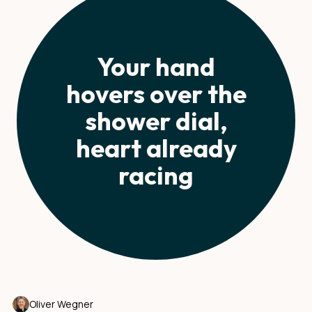
Your hand
hovers over the
shower dial,
heart already
racing
Oliver Wegner