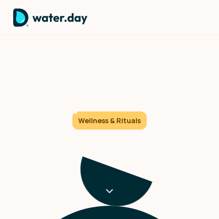
The First choice: How 60
seconds of cold sets your
day's direction.
Wellness & Rituals
That moment when you reach for the shower handle
and crank it to full cold – pure confrontation or pure
transformation?