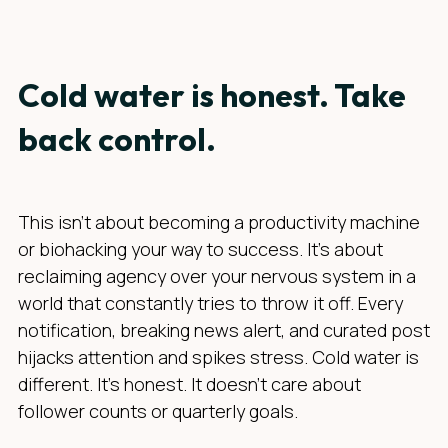
Cold water is honest. Take
back control.
This isn’t about becoming a productivity machine
or biohacking your way to success. It’s about
reclaiming agency over your nervous system in a
world that constantly tries to throw it off. Every
notification, breaking news alert, and curated post
hijacks attention and spikes stress. Cold water is
different. It’s honest. It doesn’t care about
follower counts or quarterly goals.