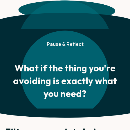
Pause & Reflect
What if the thing you're
avoiding is exactly what
you need?