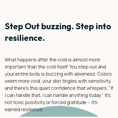
Step Out buzzing. Step into
resilience.
What happens after the cold is almost more
important than the cold itself. You step out and
your entire body is buzzing with aliveness. Colors
seem more vivid, your skin tingles with sensitivity,
and there's this quiet confidence that whispers, "If
I can handle that, I can handle anything today." It's
not toxic positivity or forced gratitude – it's
earned resilience.