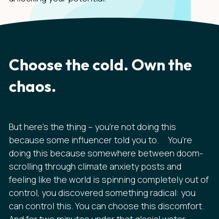
Choose the cold. Own the
chaos.
But here's the thing – you're not doing this
because some influencer told you to. You're
doing this because somewhere between doom-
scrolling through climate anxiety posts and
feeling like the world is spinning completely out of
control, you discovered something radical: you
can control this. You can choose this discomfort.