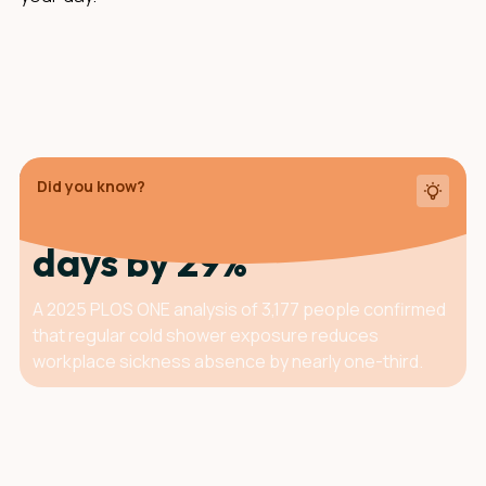
Did you know?
Cold showers cut sick
days by 29%
A 2025 PLOS ONE analysis of 3,177 people confirmed
that regular cold shower exposure reduces
workplace sickness absence by nearly one-third.