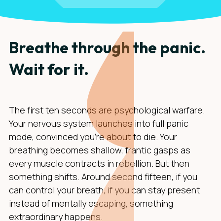
Breathe through the panic.
Wait for it.
The first ten seconds are psychological warfare.
Your nervous system launches into full panic
mode, convinced you're about to die. Your
breathing becomes shallow, frantic gasps as
every muscle contracts in rebellion. But then
something shifts. Around second fifteen, if you
can control your breath, if you can stay present
instead of mentally escaping, something
extraordinary happens.