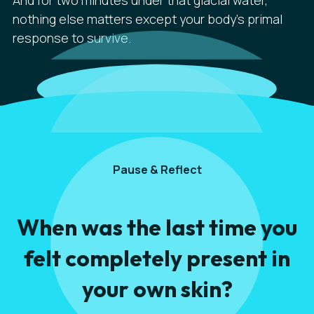
And for two minutes under that glacial water,
nothing else matters except your body's primal
response to survive.
Pause & Reflect
When was the last time you
felt completely present in
your own skin?