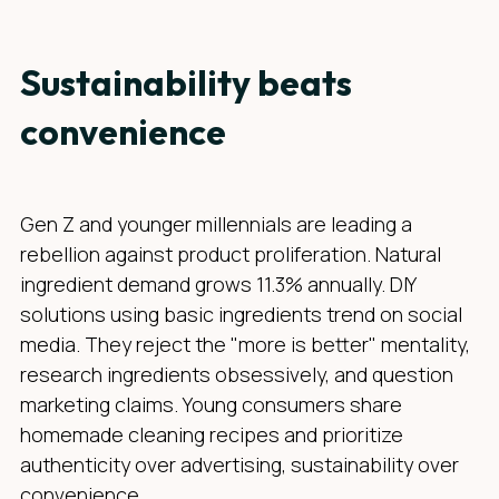
Sustainability beats
convenience
Gen Z and younger millennials are leading a
rebellion against product proliferation. Natural
ingredient demand grows 11.3% annually. DIY
solutions using basic ingredients trend on social
media. They reject the "more is better" mentality,
research ingredients obsessively, and question
marketing claims. Young consumers share
homemade cleaning recipes and prioritize
authenticity over advertising, sustainability over
convenience.