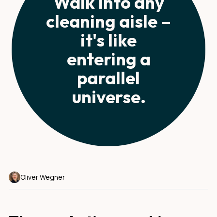
Walk into any
cleaning aisle –
it's like
entering a
parallel
universe.
Oliver Wegner