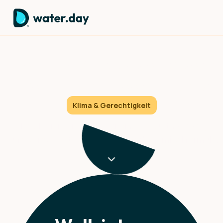
Cleaning products exposed:
The truth you need to know
Klima & Gerechtigkeit
The cleaning industry convinced you that every
surface needs its own specialized chemical formula.