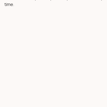
time.