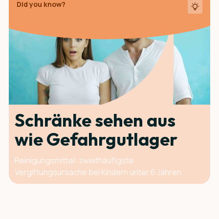
Did you know?
Schränke sehen aus
wie Gefahrgut­lager
Reinigungsmittel: zweithäufigste
Vergiftungsursache bei Kindern unter 6 Jahren