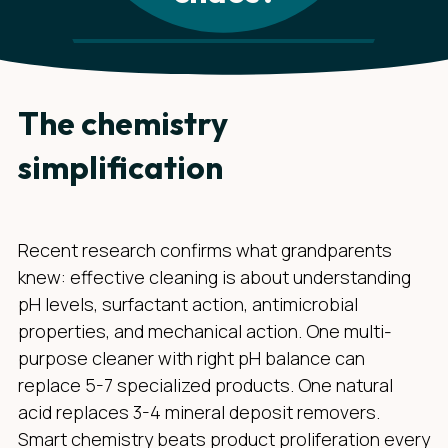
The chemistry
simplification
Recent research confirms what grandparents
knew: effective cleaning is about understanding
pH levels, surfactant action, antimicrobial
properties, and mechanical action. One multi-
purpose cleaner with right pH balance can
replace 5-7 specialized products. One natural
acid replaces 3-4 mineral deposit removers.
Smart chemistry beats product proliferation every