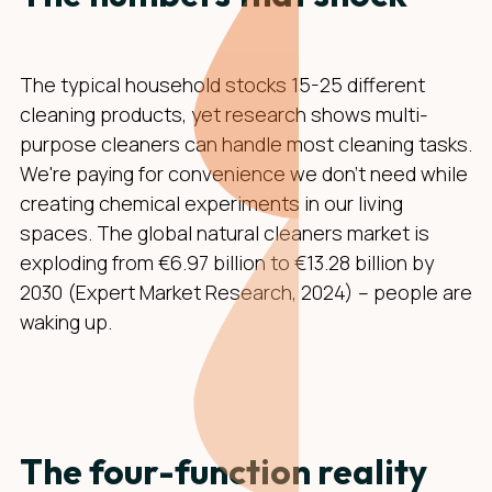
The typical household stocks 15-25 different
cleaning products, yet research shows multi-
purpose cleaners can handle most cleaning tasks.
We're paying for convenience we don't need while
creating chemical experiments in our living
spaces. The global natural cleaners market is
exploding from €6.97 billion to €13.28 billion by
2030 (Expert Market Research, 2024) – people are
waking up.
The four-function reality