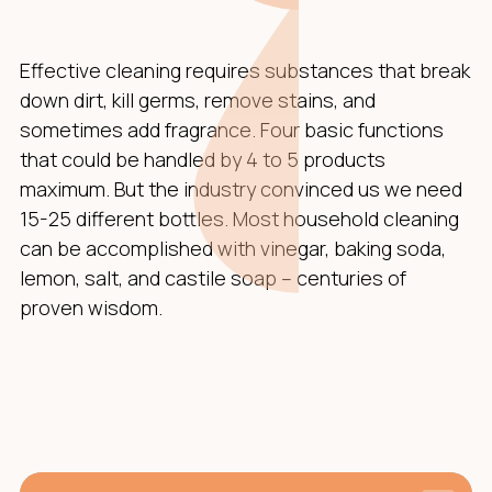
Effective cleaning requires substances that break
down dirt, kill germs, remove stains, and
sometimes add fragrance. Four basic functions
that could be handled by 4 to 5 products
maximum. But the industry convinced us we need
15-25 different bottles. Most household cleaning
can be accomplished with vinegar, baking soda,
lemon, salt, and castile soap – centuries of
proven wisdom.