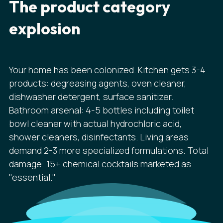
The product category
explosion
Your home has been colonized. Kitchen gets 3-4
products: degreasing agents, oven cleaner,
dishwasher detergent, surface sanitizer.
Bathroom arsenal: 4-5 bottles including toilet
bowl cleaner with actual hydrochloric acid,
shower cleaners, disinfectants. Living areas
demand 2-3 more specialized formulations. Total
damage: 15+ chemical cocktails marketed as
"essential."