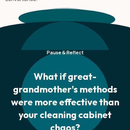
Pause & Reflect
What if great-
grandmother's methods
were more effective than
your cleaning cabinet
chaos?