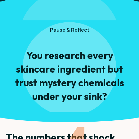
Pause & Reflect
You research every
skincare ingredient but
trust mystery chemicals
under your sink?
The numbers that shock