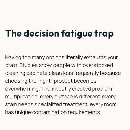
The decision fatigue trap
Having too many options literally exhausts your
brain. Studies show people with overstocked
cleaning cabinets clean less frequently because
choosing the "right" product becomes
overwhelming. The industry created problem
multiplication: every surface is different, every
stain needs specialized treatment, every room
has unique contamination requirements.