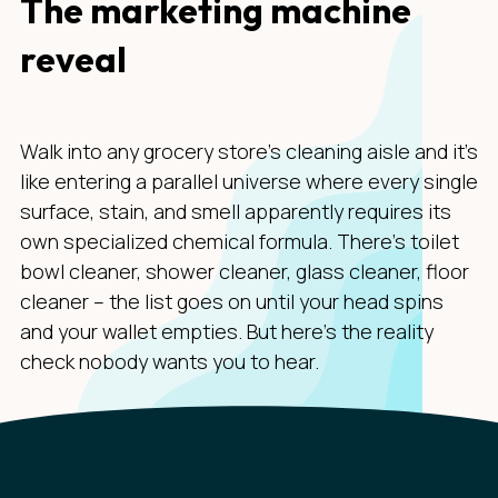
The marketing machine
reveal
Walk into any grocery store's cleaning aisle and it's
like entering a parallel universe where every single
surface, stain, and smell apparently requires its
own specialized chemical formula. There's toilet
bowl cleaner, shower cleaner, glass cleaner, floor
cleaner – the list goes on until your head spins
and your wallet empties. But here's the reality
check nobody wants you to hear.