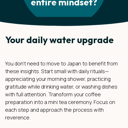
entire mindset?
Your daily water upgrade
You don't need to move to Japan to benefit from
these insights. Start small with daily rituals—
appreciating your morning shower, practicing
gratitude while drinking water, or washing dishes
with full attention. Transform your coffee
preparation into a mini tea ceremony. Focus on
each step and approach the process with
reverence.