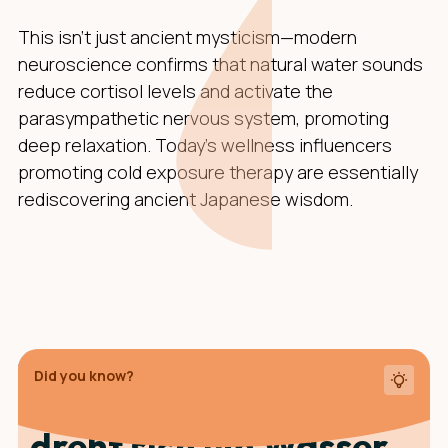
This isn't just ancient mysticism—modern
neuroscience confirms that natural water sounds
reduce cortisol levels and activate the
parasympathetic nervous system, promoting
deep relaxation. Today's wellness influencers
promoting cold exposure therapy are essentially
rediscovering ancient Japanese wisdom.
Did you know?
Die Teezeremonie
dreht sich um Wasser