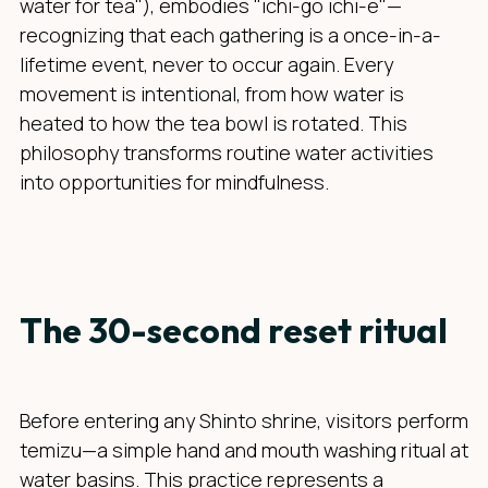
water for tea"), embodies "ichi-go ichi-e"—
recognizing that each gathering is a once-in-a-
lifetime event, never to occur again. Every
movement is intentional, from how water is
heated to how the tea bowl is rotated. This
philosophy transforms routine water activities
into opportunities for mindfulness.
The 30-second reset ritual
Before entering any Shinto shrine, visitors perform
temizu—a simple hand and mouth washing ritual at
water basins. This practice represents a