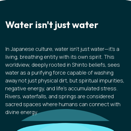
Water isn't just water
In Japanese culture, water isn't just water—it's a
living, breathing entity with its own spirit. This
worldview, deeply rooted in Shinto beliefs, sees
water as a purifying force capable of washing
away not just physical dirt, but spiritual impurities,
negative energy, and life's accumulated stress.
Rivers, waterfalls, and springs are considered
sacred spaces where humans can connect with
divine energy.