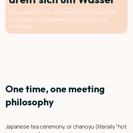
Die japanische Teezeremonie macht das Erhitzen
von Wasser zur Meditation über Präsenz und
Perfektion.
One time, one meeting
philosophy
Japanese tea ceremony, or chanoyu (literally "hot