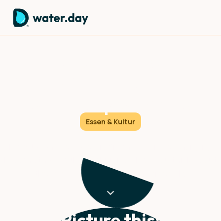
Wisdom: How Japanese
Culture Can Transform Your
Relationship with Water
Essen & Kultur
How Japanese water traditions offer life-changing
lessons that could revolutionize how you think about
the most essential element on earth.
Picture this: