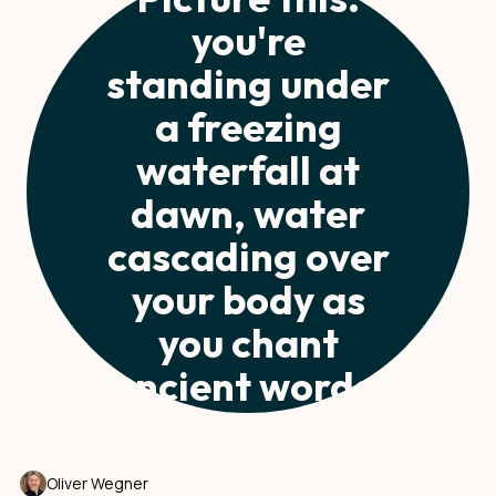
you're
standing under
a freezing
waterfall at
dawn, water
cascading over
your body as
you chant
ancient words.
Oliver Wegner