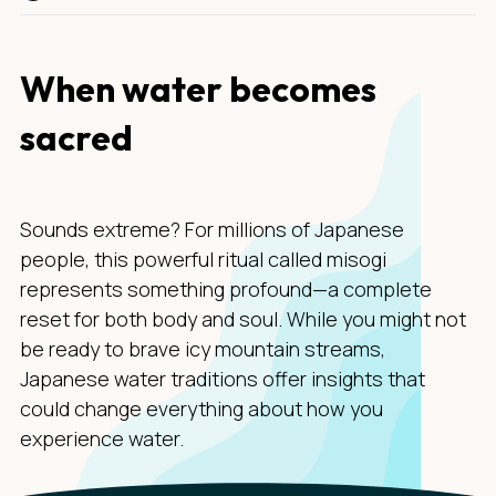
When water becomes
sacred
Sounds extreme? For millions of Japanese
people, this powerful ritual called misogi
represents something profound—a complete
reset for both body and soul. While you might not
be ready to brave icy mountain streams,
Japanese water traditions offer insights that
could change everything about how you
experience water.