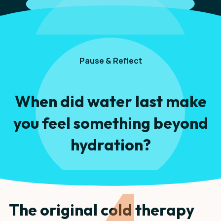
Pause & Reflect
When did water last make
you feel something beyond
hydration?
The original cold therapy