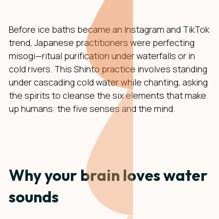
Before ice baths became an Instagram and TikTok
trend, Japanese practitioners were perfecting
misogi—ritual purification under waterfalls or in
cold rivers. This Shinto practice involves standing
under cascading cold water while chanting, asking
the spirits to cleanse the six elements that make
up humans: the five senses and the mind.
Why your brain loves water
sounds