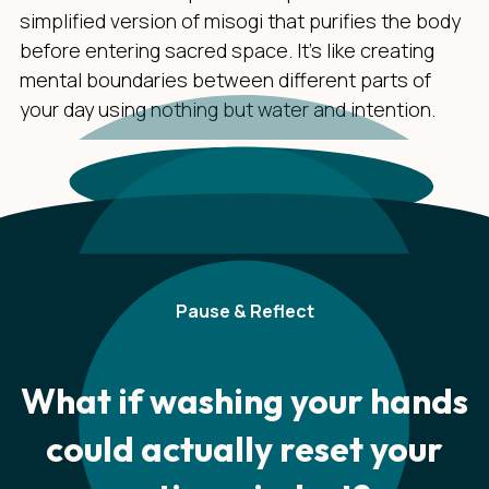
simplified version of misogi that purifies the body
before entering sacred space. It's like creating
mental boundaries between different parts of
your day using nothing but water and intention.
Pause & Reflect
What if washing your hands
could actually reset your