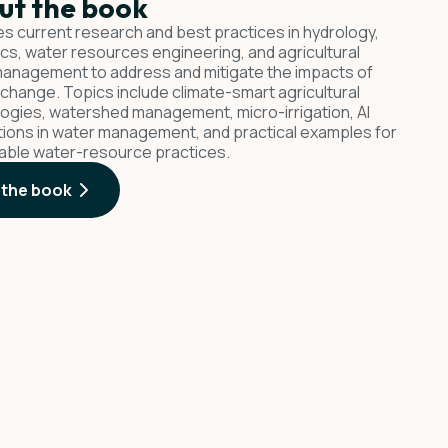
ut the book
s current research and best practices in hydrology,
ics, water resources engineering, and agricultural
anagement to address and mitigate the impacts of
 change. Topics include climate-smart agricultural
ogies, watershed management, micro-irrigation, AI
tions in water management, and practical examples for
able water-resource practices.
 the book