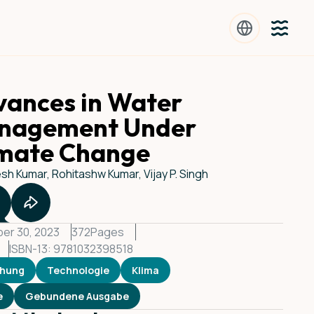
ances in Water
nagement Under
imate Change
h Kumar, Rohitashw Kumar, Vijay P. Singh
er 30, 2023
372
Pages
ISBN-13: 9781032398518
chung
Technologie
Klima
e
Gebundene Ausgabe