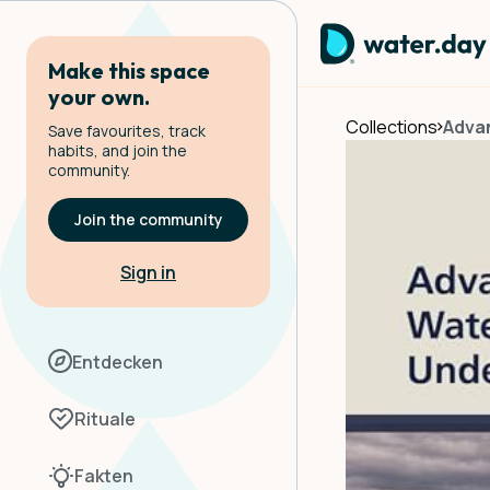
Make this space
your own.
Collections
Adva
Save favourites, track
habits, and join the
community.
Join the community
Sign in
Entdecken
Rituale
Fakten