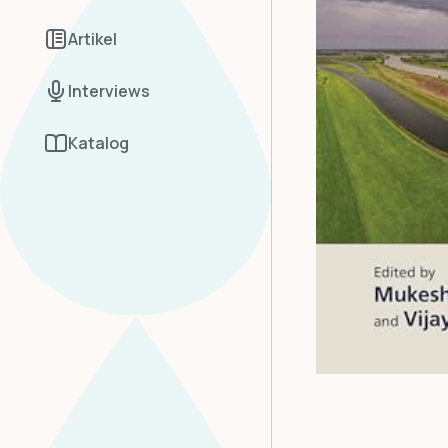
Artikel
Interviews
Katalog