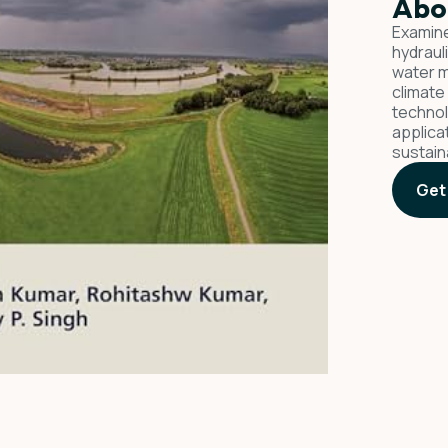
Abo
Examine
hydraul
water m
climate
technol
applica
sustain
Get