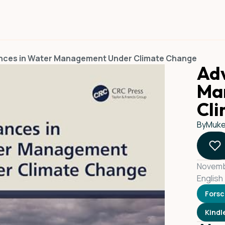
nces in Water Management Under Climate Change
Adv
Ma
Cl
By
Mukes
Novemb
English
Fors
Kindl