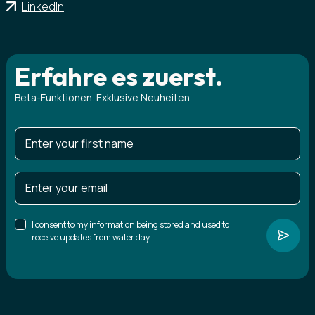
LinkedIn
Erfahre es zuerst.
Beta-Funktionen. Exklusive Neuheiten.
I consent to my information being stored and used to
receive updates from water.day.