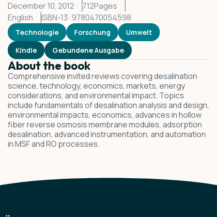
December 10, 2012
712
Pages
English
ISBN-13: 9780470054598
Technologie
Forschung
Umwelt
Kindle
Gebundene Ausgabe
About the book
Comprehensive invited reviews covering desalination
science, technology, economics, markets, energy
considerations, and environmental impact. Topics
include fundamentals of desalination analysis and design,
environmental impacts, economics, advances in hollow
fiber reverse osmosis membrane modules, adsorption
desalination, advanced instrumentation, and automation
in MSF and RO processes.