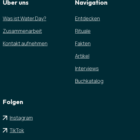
Über uns
Navigation
Was ist Water.Day?
Entdecken
Zusammenarbeit
Rituale
Kontakt aufnehmen
Fakten
Artikel
Interviews
Buchkatalog
Folgen
Instagram
TikTok