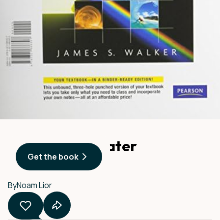
Advances in Water
Get the book
Desalination
By
Noam Lior