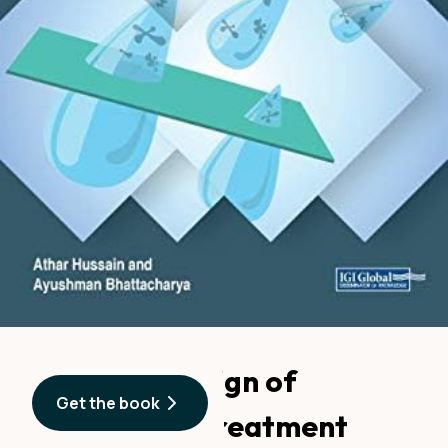
Advanced Design of
Get the book
Wastewater Treatment