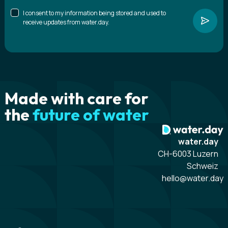
I consent to my information being stored and used to
receive updates from water.day.
Made with care for
the
future of water
water.day
CH-6003 Luzern
Schweiz
hello@water.day