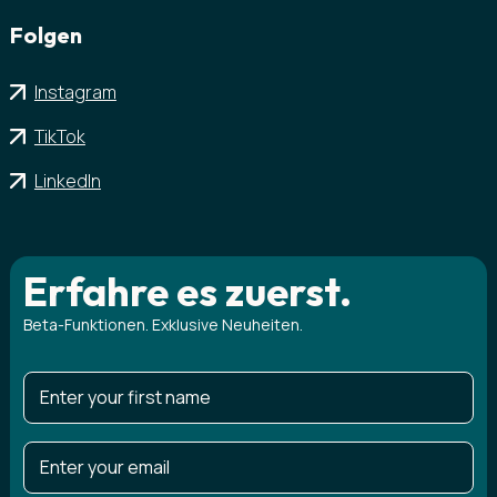
Folgen
Instagram
TikTok
LinkedIn
Erfahre es zuerst.
Beta-Funktionen. Exklusive Neuheiten.