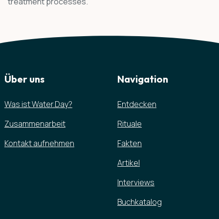
treatment processes.
Über uns
Navigation
Was ist Water.Day?
Entdecken
Zusammenarbeit
Rituale
Kontakt aufnehmen
Fakten
Artikel
Interviews
Buchkatalog