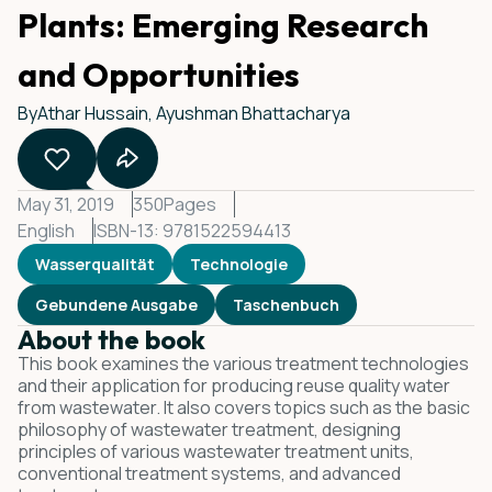
Plants: Emerging Research
and Opportunities
By
Athar Hussain, Ayushman Bhattacharya
May 31, 2019
350
Pages
English
ISBN-13: 9781522594413
Wasserqualität
Technologie
Gebundene Ausgabe
Taschenbuch
About the book
This book examines the various treatment technologies
and their application for producing reuse quality water
from wastewater. It also covers topics such as the basic
philosophy of wastewater treatment, designing
principles of various wastewater treatment units,
conventional treatment systems, and advanced