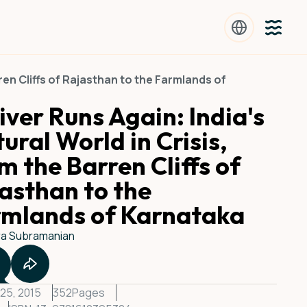
rren Cliffs of Rajasthan to the Farmlands of
iver Runs Again: India's
ural World in Crisis,
m the Barren Cliffs of
asthan to the
rmlands of Karnataka
a Subramanian
25, 2015
352
Pages