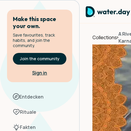
Make this space
your own.
A Riv
Save favourites, track
Collections
habits, and join the
Karn
community.
Join the community
Sign in
Entdecken
Rituale
Fakten