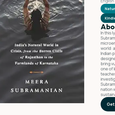
English
Natu
Kindl
Abo
In this 
Subrama
microen
world: 
Indian p
designe
bring vu
one of 
teaches
investi
Subrama
nation w
sustain
Get