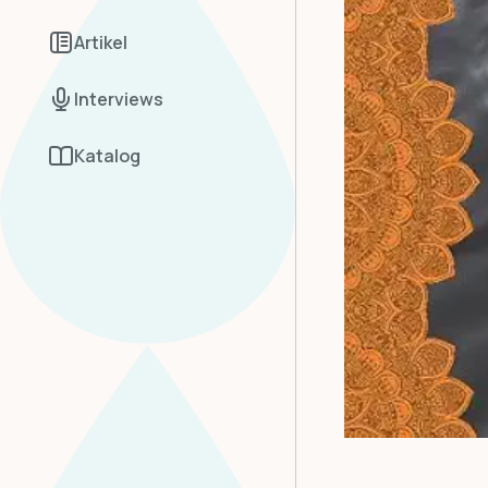
Artikel
Interviews
Katalog