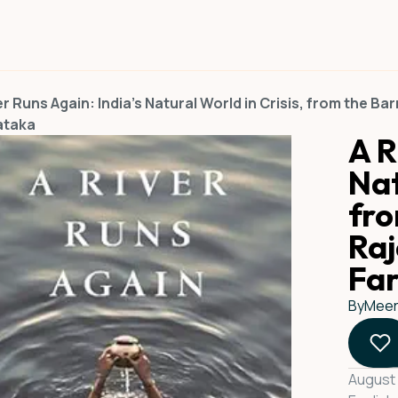
er Runs Again: India's Natural World in Crisis, from the Ba
ataka
A R
Nat
fro
Raj
Fa
By
Meer
August 