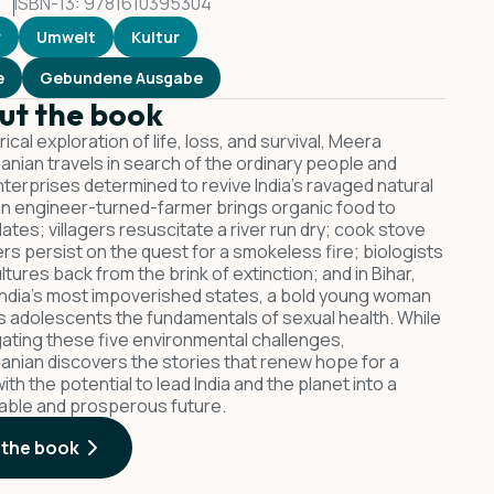
ISBN-13: 9781610395304
r
Umwelt
Kultur
e
Gebundene Ausgabe
ut the book
lyrical exploration of life, loss, and survival, Meera
nian travels in search of the ordinary people and
terprises determined to revive India's ravaged natural
an engineer-turned-farmer brings organic food to
lates; villagers resuscitate a river run dry; cook stove
rs persist on the quest for a smokeless fire; biologists
ltures back from the brink of extinction; and in Bihar,
India's most impoverished states, a bold young woman
 adolescents the fundamentals of sexual health. While
gating these five environmental challenges,
nian discovers the stories that renew hope for a
ith the potential to lead India and the planet into a
able and prosperous future.
 the book