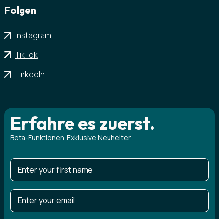
Folgen
Instagram
TikTok
LinkedIn
Erfahre es zuerst.
Beta-Funktionen. Exklusive Neuheiten.