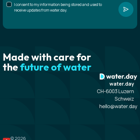
I consent to my information being stored and used to
receive updates from water.day.
Made with care for
the
future of water
water.day
CH-6003 Luzern
Schweiz
hello@water.day
© 2026