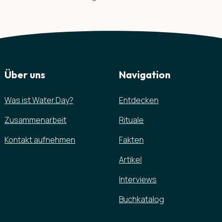
Über uns
Navigation
Was ist Water.Day?
Entdecken
Zusammenarbeit
Rituale
Kontakt aufnehmen
Fakten
Artikel
Interviews
Buchkatalog