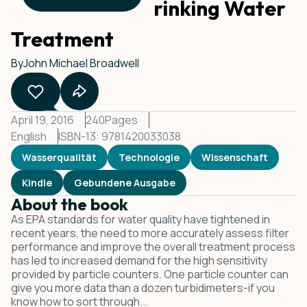
Counting for Drinking Water
Treatment
By
John Michael Broadwell
April 19, 2016
240
Pages
English
ISBN-13: 9781420033038
Wasserqualität
Technologie
Wissenschaft
Kindle
Gebundene Ausgabe
About the book
As EPA standards for water quality have tightened in
recent years, the need to more accurately assess filter
performance and improve the overall treatment process
has led to increased demand for the high sensitivity
provided by particle counters. One particle counter can
give you more data than a dozen turbidimeters-if you
know how to sort through...