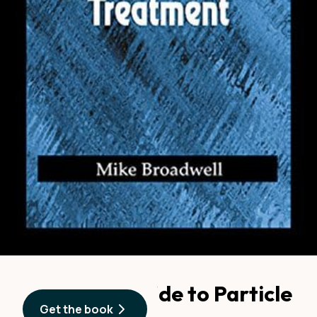
A Practical Guide to Particle
Get the book