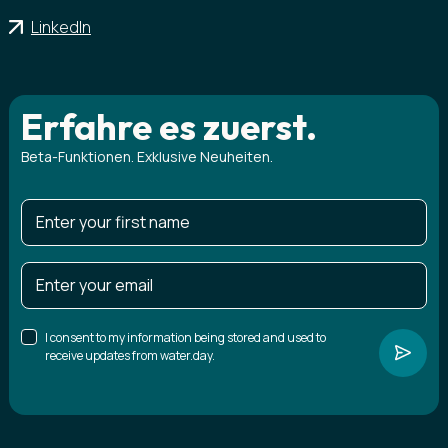
LinkedIn
Erfahre es zuerst.
Beta-Funktionen. Exklusive Neuheiten.
I consent to my information being stored and used to
receive updates from water.day.