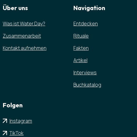
Über uns
Navigation
Was ist Water.Day?
Entdecken
Zusammenarbeit
Rituale
Kontakt aufnehmen
Fakten
Artikel
Interviews
Buchkatalog
Folgen
Instagram
TikTok