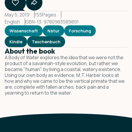
May 5, 2019
155
Pages
English
ISBN-13: 9780983589891
Wissenschaft
Natur
Forschung
Kindle
Taschenbuch
About the book
A Body of Water explores the idea that we were not the
product of a savannah-style evolution, but rather we
became "human" by living a coastal, watery existence.
Using our own body as evidence, M.T. Harber looks at
how and why we came to be the vertical primate that we
are, complete with fallen arches, back pain and a
yearning to return to the water.