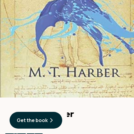
A Body of Water
Get the book
By
M. T. Harber