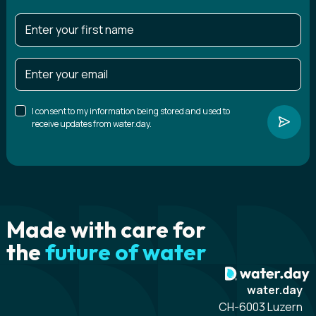
I consent to my information being stored and used to
receive updates from water.day.
Made with care for
the
future of water
water.day
CH-6003 Luzern