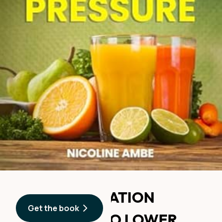
90-DAY HYDRATION
Get the book
CHALLENGE TO LOWER