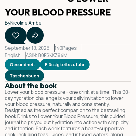
YOUR BLOOD PRESSURE
By
Nicoline Ambe
September 18, 2025
140
Pages
English
ASIN: B0FSKK384M
Gesundheit
Flüssigkeitszufuhr
Taschenbuch
About the book
Lower your blood pressure - one drink at a time! This 90-
day hydration challenge is your daily invitation to lower
your blood pressure, naturally and consistently.
Designed as the perfect companion to the bestselling
book Drinks to Lower Your Blood Pressure, this guided
journal helps you put hydration into action with simplicity
and intention. Each week features a heart-supportive
drink, including teas, juices, and infused waters, along