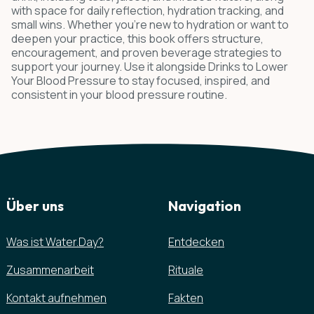
with space for daily reflection, hydration tracking, and
small wins. Whether you're new to hydration or want to
deepen your practice, this book offers structure,
encouragement, and proven beverage strategies to
support your journey. Use it alongside Drinks to Lower
Your Blood Pressure to stay focused, inspired, and
consistent in your blood pressure routine.
Über uns
Navigation
Was ist Water.Day?
Entdecken
Zusammenarbeit
Rituale
Kontakt aufnehmen
Fakten