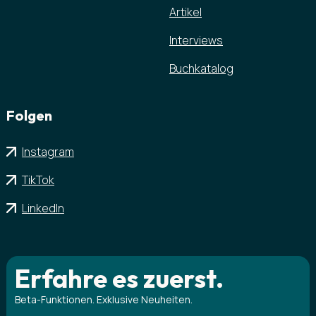
Artikel
Interviews
Buchkatalog
Folgen
Instagram
TikTok
LinkedIn
Erfahre es zuerst.
Beta-Funktionen. Exklusive Neuheiten.