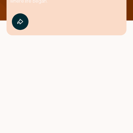
where life began.