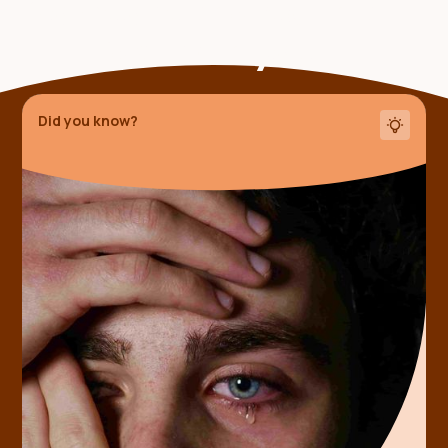
Someone shared this
fact with you
Did you know?