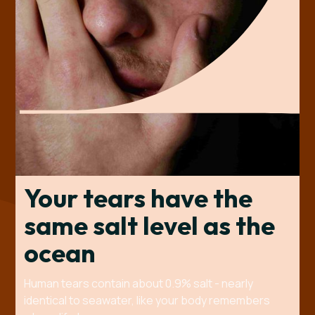
Your tears have the
same salt level as the
ocean
Human tears contain about 0.9% salt - nearly
identical to seawater, like your body remembers