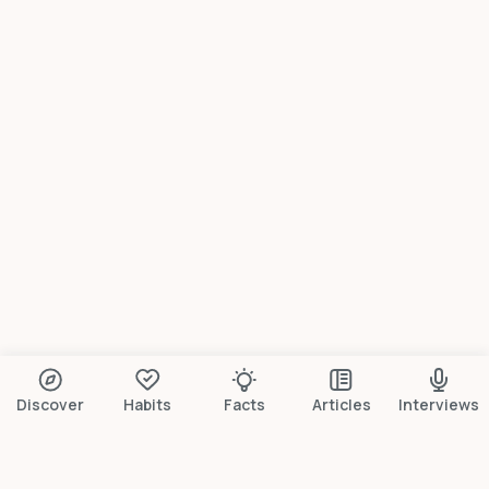
Discover
Habits
Facts
Articles
Interviews