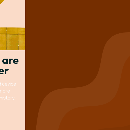
 are
er
d device
 more
history.