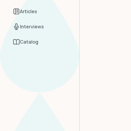
Articles
Interviews
Catalog