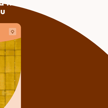
 this
ou