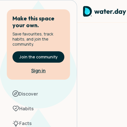
Make this space
your own.
Save favourites, track
habits, and join the
community.
Join the community
Sign in
Discover
Habits
Facts