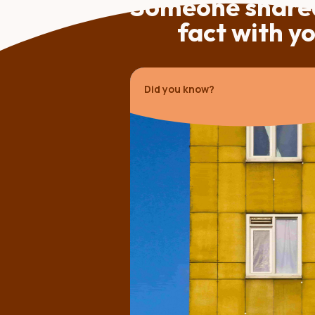
Someone shared
fact with y
Did you know?