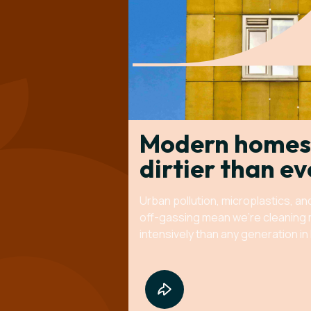
Modern homes
dirtier than ev
Urban pollution, microplastics, an
off-gassing mean we're cleaning
intensively than any generation in 