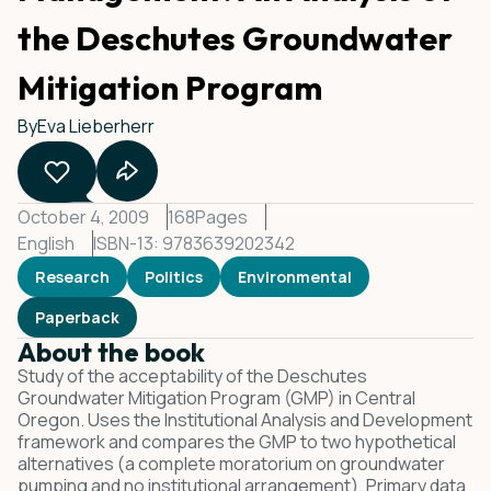
the Deschutes Groundwater
Mitigation Program
By
Eva Lieberherr
October 4, 2009
168
Pages
English
ISBN-13: 9783639202342
Research
Politics
Environmental
Paperback
About the book
Study of the acceptability of the Deschutes
Groundwater Mitigation Program (GMP) in Central
Oregon. Uses the Institutional Analysis and Development
framework and compares the GMP to two hypothetical
alternatives (a complete moratorium on groundwater
pumping and no institutional arrangement). Primary data