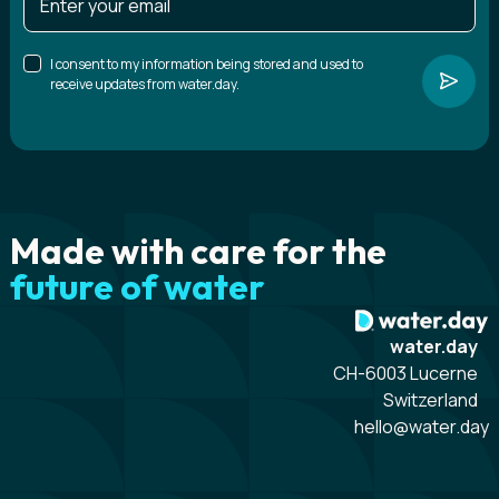
I consent to my information being stored and used to
receive updates from water.day.
Made with care for the
future of water
water.day
CH-6003 Lucerne
Switzerland
hello@water.day