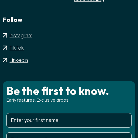
Follow
Instagram
TikTok
LinkedIn
Be the first to know.
Early features. Exclusive drops.