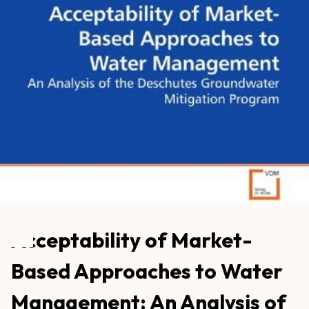
Acceptability of Market-
Based Approaches to Water
Management: An Analysis of