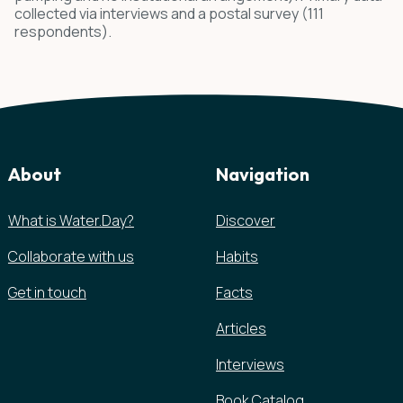
collected via interviews and a postal survey (111
respondents).
About
Navigation
What is Water.Day?
Discover
Collaborate with us
Habits
Get in touch
Facts
Articles
Interviews
Book Catalog