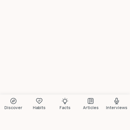
Discover
Habits
Facts
Articles
Interviews