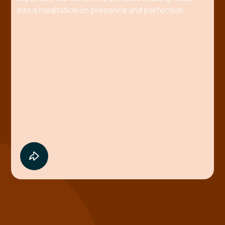
into a meditation on presence and perfection.