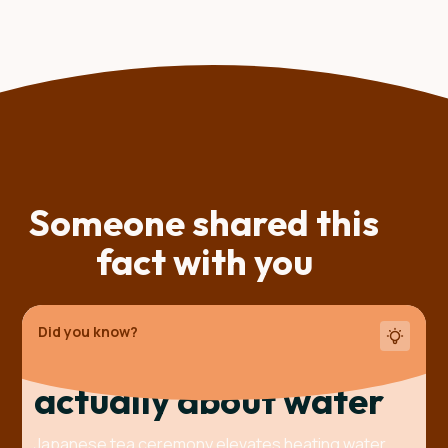
Someone shared this
fact with you
Did you know?
The tea ceremony is
actually about water
Japanese tea ceremony elevates heating water