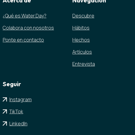
Acerca de
Navegación
¿Qué es Water.Day?
Descubre
Colabora con nosotros
Hábitos
Ponte en contacto
Hechos
Artículos
Entrevista
Seguir
Instagram
TikTok
LinkedIn