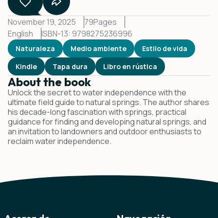
November 19, 2025
79
Pages
English
ISBN-13: 9798275236996
Naturaleza
Medio ambiente
Estilo de vida
Kindle
Tapa dura
Libro en rústica
About the book
Unlock the secret to water independence with the
ultimate field guide to natural springs. The author shares
his decade-long fascination with springs, practical
guidance for finding and developing natural springs, and
an invitation to landowners and outdoor enthusiasts to
reclaim water independence.