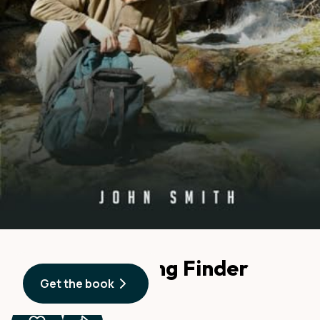
American Spring Finder
Get the book
By
John Smith