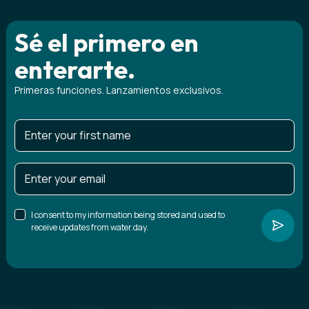
Sé el primero en
enterarte.
Primeras funciones. Lanzamientos exclusivos.
I consent to my information being stored and used to
receive updates from water.day.