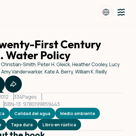
wenty-First Century
. Water Policy
t Christian-Smith, Peter H. Gleick, Heather Cooley, Lucy
, Amy Vanderwarker, Kate A. Berry, William K. Reilly
 2012
334
Pages
ISBN-13: 9780199859443
ica
Calidad del agua
Medio ambiente
e
Tapa dura
Libro en rústica
ut the book