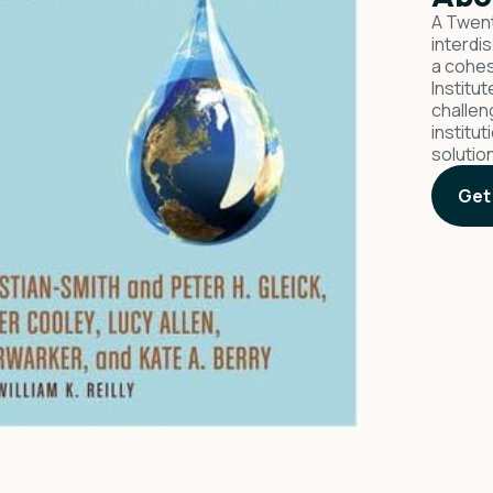
A Twent
interdi
a cohes
Institu
challen
institu
solutio
Get