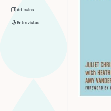
Artículos
Entrevistas