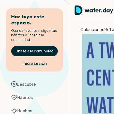
Haz tuyo este
espacio.
Colecciones
A Tw
Guarda favoritos, sigue tus
hábitos y únete a la
comunidad.
Únete a la comunidad
Inicia sesión
Descubre
Hábitos
Hechos