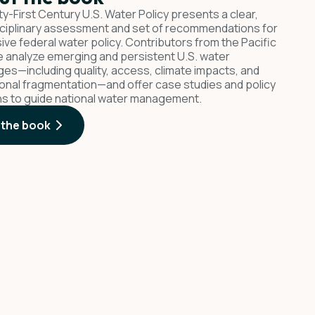
y-First Century U.S. Water Policy presents a clear,
sciplinary assessment and set of recommendations for
ive federal water policy. Contributors from the Pacific
te analyze emerging and persistent U.S. water
ges—including quality, access, climate impacts, and
tional fragmentation—and offer case studies and policy
ns to guide national water management.
 the book