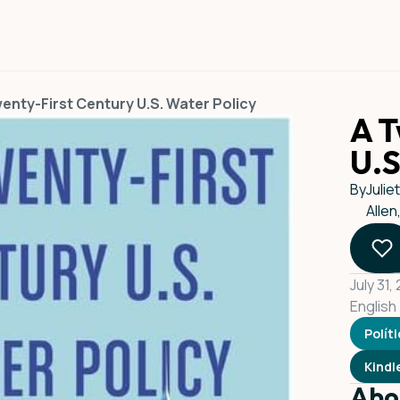
enty-First Century U.S. Water Policy
A T
U.S
By
Julie
Allen
July 31,
English
Polít
Kindl
Abo