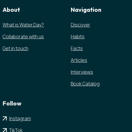
About
Navigation
What is Water.Day?
Discover
Collaborate with us
Habits
Get in touch
Facts
Articles
Interviews
Book Catalog
Follow
Instagram
TikTok