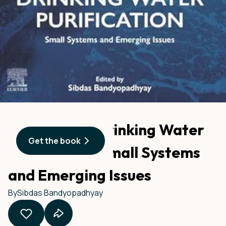
Advances in Drinking Water
Get the book
Purification: Small Systems
and Emerging Issues
By
Sibdas Bandyopadhyay