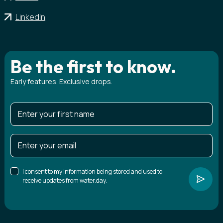
LinkedIn
Be the first to know.
Early features. Exclusive drops.
I consent to my information being stored and used to
receive updates from water.day.