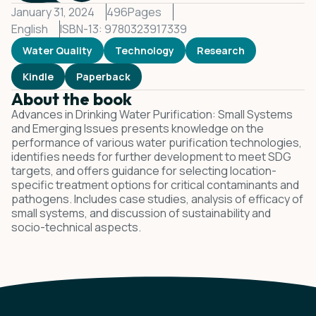
January 31, 2024
496
Pages
English
ISBN-13: 9780323917339
Water Quality
Technology
Research
Kindle
Paperback
About the book
Advances in Drinking Water Purification: Small Systems
and Emerging Issues presents knowledge on the
performance of various water purification technologies,
identifies needs for further development to meet SDG
targets, and offers guidance for selecting location-
specific treatment options for critical contaminants and
pathogens. Includes case studies, analysis of efficacy of
small systems, and discussion of sustainability and
socio-technical aspects.