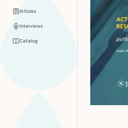
Articles
Interviews
Catalog