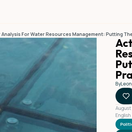
 Analysis For Water Resources Management: Putting The
Act
Re
Put
Pra
By
Leon
August 
English
Politi