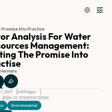
 Promise Into Practise
or Analysis For Water
sources Management:
ting The Promise Into
ctise
 Hermans
7, 2007
246
Pages
ISBN-13: 9789059720916
cs
Environmental