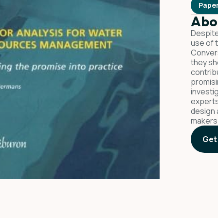
Pape
Abo
Despite
use of 
Convers
they sh
contrib
promisi
investi
experts
design 
makers
Get