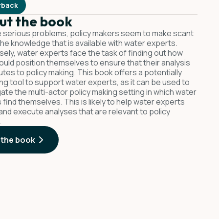
rback
ut the book
 serious problems, policy makers seem to make scant
the knowledge that is available with water experts.
ely, water experts face the task of finding out how
ould position themselves to ensure that their analysis
utes to policy making. This book offers a potentially
ng tool to support water experts, as it can be used to
gate the multi-actor policy making setting in which water
 find themselves. This is likely to help water experts
and execute analyses that are relevant to policy
.
 the book