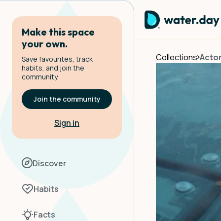
Make this space
your own.
Collections
Actor
Save favourites, track
habits, and join the
community.
Join the community
Sign in
Discover
Habits
Facts